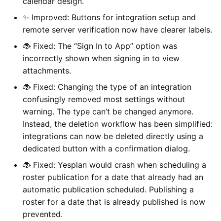
calendar design.
✨ Improved: Buttons for integration setup and
remote server verification now have clearer labels.
🐞 Fixed: The “Sign In to App” option was
incorrectly shown when signing in to view
attachments.
🐞 Fixed: Changing the type of an integration
confusingly removed most settings without
warning. The type can’t be changed anymore.
Instead, the deletion workflow has been simplified:
integrations can now be deleted directly using a
dedicated button with a confirmation dialog.
🐞 Fixed: Yesplan would crash when scheduling a
roster publication for a date that already had an
automatic publication scheduled. Publishing a
roster for a date that is already published is now
prevented.