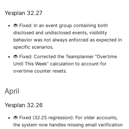
Yesplan 32.27
🐞 Fixed: In an event group containing both
disclosed and undisclosed events, visibility
behavior was not always enforced as expected in
specific scenarios.
🐞 Fixed: Corrected the Teamplanner “Overtime
Until This Week” calculation to account for
overtime counter resets.
April
Yesplan 32.26
🐞 Fixed (32.25 regression): For older accounts,
the system now handles missing email verification