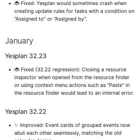
🐞 Fixed: Yesplan would sometimes crash when
creating update rules for tasks with a condition on
“Assigned to” or “Assigned by”.
January
Yesplan 32.23
🐞 Fixed (32.22 regression): Closing a resource
inspector when opened from the resource finder
or using context menu actions such as “Paste” in
the resource finder would lead to an internal error.
Yesplan 32.22
✨ Improved: Event cards of grouped events now
abut each other seamlessly, matching the old