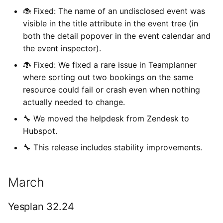
🐞 Fixed: The name of an undisclosed event was
visible in the title attribute in the event tree (in
both the detail popover in the event calendar and
the event inspector).
🐞 Fixed: We fixed a rare issue in Teamplanner
where sorting out two bookings on the same
resource could fail or crash even when nothing
actually needed to change.
🔧 We moved the helpdesk from Zendesk to
Hubspot.
🔧 This release includes stability improvements.
March
Yesplan 32.24