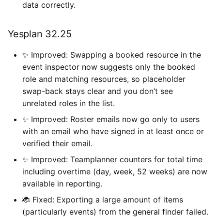
data correctly.
Yesplan 32.25
✨ Improved: Swapping a booked resource in the
event inspector now suggests only the booked
role and matching resources, so placeholder
swap-back stays clear and you don’t see
unrelated roles in the list.
✨ Improved: Roster emails now go only to users
with an email who have signed in at least once or
verified their email.
✨ Improved: Teamplanner counters for total time
including overtime (day, week, 52 weeks) are now
available in reporting.
🐞 Fixed: Exporting a large amount of items
(particularly events) from the general finder failed.