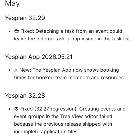
May
Exchange
a
Types van externe
Gebruikersinstellingen
Importeren
April
l
gegevens
Generieke ticketing module
Yesplan 32.29
Bestanden
Yesplan 32.26
i
Tijden invoeren
🐞 Fixed: Detaching a task from an event could
Mercurius Export
s
leave the deleted task group visible in the task list.
Integraties
Yesplan 32.25
Tessitura
e
Systeemvoorkeuren
March
Yesplan App 2026.05.21
r
Ticketmatic
Verouderde en verwijderde
Yesplan 32.24
❇️ New: The Yesplan App now shows booking
e
functionaliteit
Universe
times for booked team members and resources.
n
January
Audit
Yesplan 32.28
Yesplan 32.23
🐞 Fixed (32.27 regression): Creating events and
Yesplan 32.22
event groups in the Tree View editor failed
because the previous release shipped with
incomplete application files.