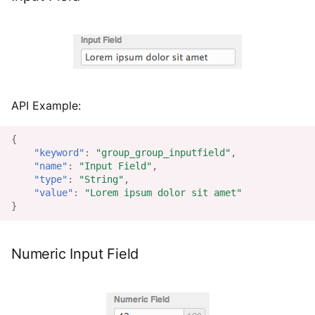
API Example:
{
"keyword"
:
"group_group_inputfield"
,
"name"
:
"Input Field"
,
"type"
:
"String"
,
"value"
:
"Lorem ipsum dolor sit amet"
}
Numeric Input Field