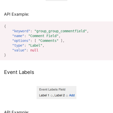
API Example:
{
"keyword"
:
"group_group_commentfield"
,
"name"
:
"Comment Field"
,
"options"
:
[
"Comments"
],
"type"
:
"Label"
,
"value"
:
null
}
Event Labels
API Example: