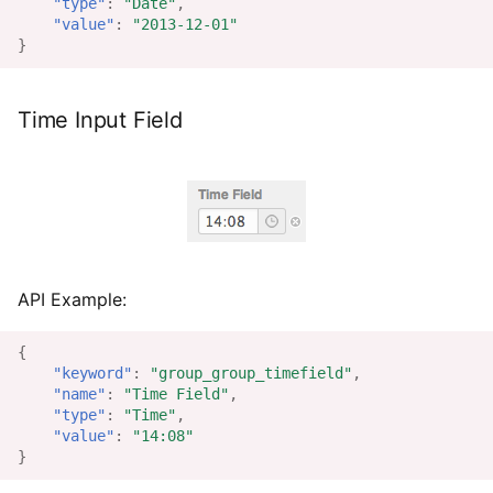
"type"
:
"Date"
,
"value"
:
"2013-12-01"
}
Time Input Field
API Example:
{
"keyword"
:
"group_group_timefield"
,
"name"
:
"Time Field"
,
"type"
:
"Time"
,
"value"
:
"14:08"
}