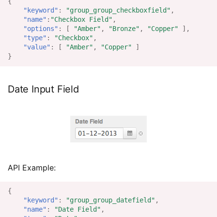
{
"keyword"
:
"group_group_checkboxfield"
,
"name"
:
"Checkbox Field"
,
"options"
:
[
"Amber"
,
"Bronze"
,
"Copper"
],
"type"
:
"Checkbox"
,
"value"
:
[
"Amber"
,
"Copper"
]
}
Date Input Field
API Example:
{
"keyword"
:
"group_group_datefield"
,
"name"
:
"Date Field"
,