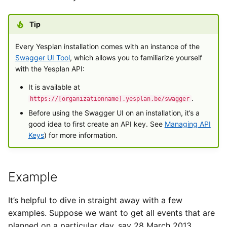
Exchange
Text Field
a
Types van externe
Gebruikersinstellingen
Importeren
Yesplan 27, jul 2020
Tip
l
gegevens
Generieke ticketing module
Yes/No Field
Bestanden
Yesplan 26.2, apr 2020
i
Every Yesplan installation comes with an instance of the
Tijden invoeren
Mercurius Export
Drop-down Menu
Swagger UI Tool
, which allows you to familiarize yourself
s
Integraties
Yesplan 26.1, nov 2019
with the Yesplan API:
Tessitura
Checkboxes
e
It is available at
Systeemvoorkeuren
Yesplan 26, okt 2019
.
r
https://[organizationname].yesplan.be/swagger
Ticketmatic
Date Input Field
Before using the Swagger UI on an installation, it’s a
Verouderde en verwijderde
Yesplan 25, nov 2018
e
good idea to first create an API key. See
Managing API
functionaliteit
Universe
Time Input Field
n
Keys
) for more information.
Yesplan 24, jun 2018
Audit
Date and Time Input Field
Yesplan 1.23, nov 2017
Example
Contact Field
Yesplan 1.22, jun 2017
It’s helpful to dive in straight away with a few
Resource Field
examples. Suppose we want to get all events that are
Yesplan 1.21, nov 2016
planned on a particular day, say 28 March 2013.
Attachment Field