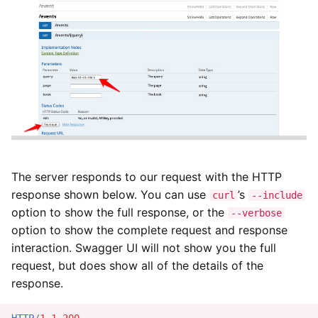
Modifying Custom Data
Pagination
Error Responses
Security and Authentication
Rate Limitations
The server responds to our request with the HTTP
response shown below. You can use
’s
Change Policy
curl
--include
option to show the full response, or the
--verbose
option to show the complete request and response
Restrictions and
Responsibilities
interaction. Swagger UI will not show you the full
request, but does show all of the details of the
response.
HTTP
/
1.1
200