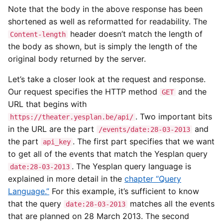
Note that the body in the above response has been
shortened as well as reformatted for readability. The
header doesn’t match the length of
Content-length
the body as shown, but is simply the length of the
original body returned by the server.
Let’s take a closer look at the request and response.
Our request specifies the HTTP method
and the
GET
URL that begins with
. Two important bits
https://theater.yesplan.be/api/
in the URL are the part
and
/events/date:28-03-2013
the part
. The first part specifies that we want
api_key
to get all of the events that match the Yesplan query
. The Yesplan query language is
date:28-03-2013
explained in more detail in the
chapter “Query
Language.”
For this example, it’s sufficient to know
that the query
matches all the events
date:28-03-2013
that are planned on 28 March 2013. The second