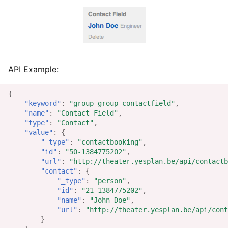
API Example:
{
"keyword"
:
"group_group_contactfield"
,
"name"
:
"Contact Field"
,
"type"
:
"Contact"
,
"value"
:
{
"_type"
:
"contactbooking"
,
"id"
:
"50-1384775202"
,
"url"
:
"http://theater.yesplan.be/api/contactb
"contact"
:
{
"_type"
:
"person"
,
"id"
:
"21-1384775202"
,
"name"
:
"John Doe"
,
"url"
:
"http://theater.yesplan.be/api/cont
}