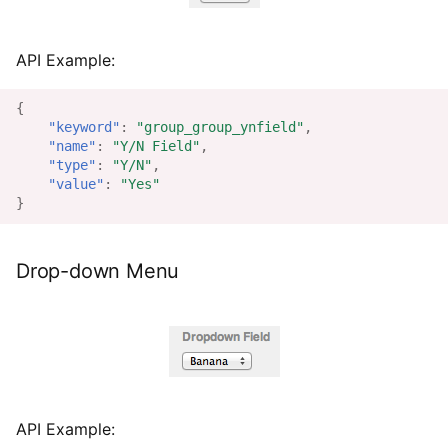
API Example:
{
"keyword"
:
"group_group_ynfield"
,
"name"
:
"Y/N Field"
,
"type"
:
"Y/N"
,
"value"
:
"Yes"
}
Drop-down Menu
API Example: