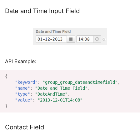
Date and Time Input Field
API Example:
{
"keyword"
:
"group_group_dateandtimefield"
,
"name"
:
"Date and Time Field"
,
"type"
:
"DateAndTime"
,
"value"
:
"2013-12-01T14:08"
}
Contact Field