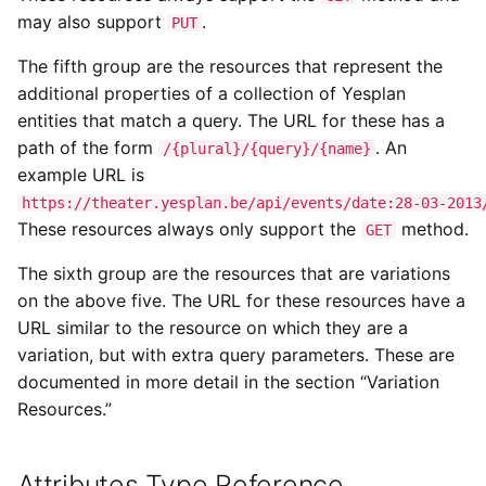
may also support
.
PUT
The fifth group are the resources that represent the
additional properties of a collection of Yesplan
entities that match a query. The URL for these has a
path of the form
. An
/{plural}/{query}/{name}
example URL is
https://theater.yesplan.be/api/events/date:28-03-2013
These resources always only support the
method.
GET
The sixth group are the resources that are variations
on the above five. The URL for these resources have a
URL similar to the resource on which they are a
variation, but with extra query parameters. These are
documented in more detail in the section “Variation
Resources.”
Attributes Type Reference