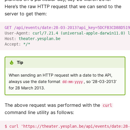
Here’s the raw HTTP request that we can send to the
Yesplan 1.20, jul 2016
server to get them:
Comment Field
Yesplan 1.19, mei 2016
Event Labels
GET
/api/events/date:28-03-2013?api_key=5DCFB3CD88D519
User-Agent
:
curl/7.21.4 (universal-apple-darwin11.0) l
Yesplan 1.18, sep 2015
Host
:
theater.yesplan.be
Publication Trigger
Accept
:
*/*
Yesplan 1.17, mrt 2015
Integration Data
Tip
Yesplan 1.16, dec 2014
Remote Data
When sending an HTTP request with a date to the API,
Yesplan 1.15, sep 2014
always use the date format
, so ‘28-03-2013’
dd-mm-yyyy
Datatypes of Remote Data
for 28 March 2013.
and Integration Data
Yesplan 1.14, jun 2014
The above request was performed with the
curl
Available Datatypes
Yesplan 1.13, mei 2014
command line utility as follows:
Handling Converted
Yesplan 1.12, mrt 2014
Custom Data Fields