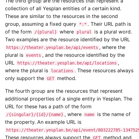
The third group are the resources that represent a
collection of all Yesplan entities of a certain kind.
These are similar to the resources in the second
group, assuming a fixed query
. Their URL path is
*:*
of the form
where
is a plural word.
/{plural}
plural
Two examples are the resource identified by the URL
, where the
https://theater.yesplan.be/api/events
plural is
, and the resource identified by the
events
URL
,
https://theater.yesplan.be/api/locations
where the plural is
. These resources always
locations
only support the
method.
GET
The fourth group are the resources that represent
additional properties of a single entity in Yesplan. The
URL for these has a path of the form
, where
is the name of
/{singular}/{id}/{name}
name
the property. An example URL is
https://theater.yesplan.be/api/event/803222785-134752
These resources always support the
method and
GET