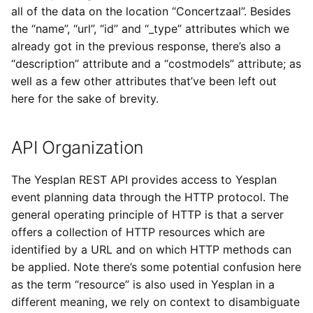
all of the data on the location “Concertzaal”. Besides
the “name”, “url”, “id” and “_type” attributes which we
already got in the previous response, there’s also a
“description” attribute and a “costmodels” attribute; as
well as a few other attributes that’ve been left out
here for the sake of brevity.
API Organization
The Yesplan REST API provides access to Yesplan
event planning data through the HTTP protocol. The
general operating principle of HTTP is that a server
offers a collection of HTTP resources which are
identified by a URL and on which HTTP methods can
be applied. Note there’s some potential confusion here
as the term “resource” is also used in Yesplan in a
different meaning, we rely on context to disambiguate