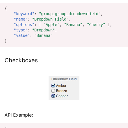
{
"keyword"
:
"group_group_dropdownfield"
,
"name"
:
"Dropdown Field"
,
"options"
:
[
"Apple"
,
"Banana"
,
"Cherry"
],
"type"
:
"Dropdown"
,
"value"
:
"Banana"
}
Checkboxes
API Example: