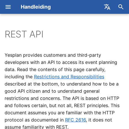
Handleiding
Z
English
o
Français
REST API
Evenementen
Algemeen
Rechten
Dataviews
ActiveTickets
Example
2026
Contact met Yesplan
Concepten
Van start
Concepten
Concepten
Concepten
Zoekvensters
Detailvenster
Custom data
Gebruikers
Nieuwe dataviews make
Rapporten gebruiken
e
k
Evenementgroepen
Gebruikers
Roosters publiceren
Rapporten
AFAS
API Organization
2025
Online vergaderingen
Evenementenkalender
Acties
Beheren
Beheren
Planning opstellen
Zoekopdrachten
Instellen
Tabbladen
Gebruikersgroepen
Kolommen wijzigen
Rapporten aanvragen
Yesplan provides customers and third-party
e
developers with an API to access its event planning
Resources
Evenementen
Prijsdefinities in bulk
Alfa Export
Attributes Type Reference
Yesplan 32, dec 2024
Basisacties
Voorbeeld
Boeken
Boeken
Roosters en timesheets
Zoekopdrachten
Labels en beschrijvingen
Rechtensjablonen
Filters wijzigen
Algemene sjablonen
data. Read the contents of this page carefully,
n
bijwerken
Documentation
combineren
including the
Restrictions and Responsibilities
Contacten
Teams
Cevi Export
Yesplan 31, apr 2024
Infovenster
Medewerkers plannen
Zoeken
Dagdelen aanmaken
Rechten
Parameters wijzigen
Evenementsjablonen
i
described at the bottom, to understand how to be a
Contactgegevens
Custom Data Reference
Lijst van scopes
good API citizen and to understand general
n
aanpassen in externe
Teamplanner
Resources
Excel Add-in
Yesplan 30, nov 2023
Zoekvenster
Prijzen
Contracten
Single Sign-on
Dataviews beheren
restrictions and concerns. The API is based on HTTP
software
i
Input Field
Lijst van keywords
and follows certain, but not all, REST principles. This
Zoektaal
Contacten
Excel-integratie
Yesplan 29, apr 2023
Beschikbaarheid
Werkelijke waardes
Tellers
Dataviews gebruiken
document assumes you are familiar with the HTTP
t
Tips & tricks voor
(verouderd)
Numeric Input Field
protocol as documented in
RFC 2616
, it does not
i
integraties en API-sleutels
Updates
Zoeken
Yesplan 28, mrt 2022
Voorbeelden
assume familiarity with REST.