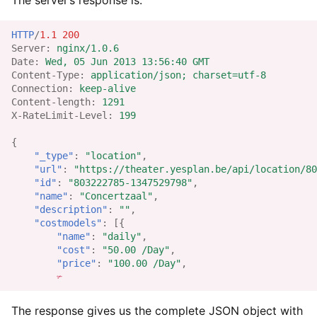
The server’s response is:
HTTP
/
1.1
200
Server
:
nginx/1.0.6
Date
:
Wed, 05 Jun 2013 13:56:40 GMT
Content-Type
:
application/json; charset=utf-8
Connection
:
keep-alive
Content-length
:
1291
X-RateLimit-Level
:
199
{
"_type"
:
"location"
,
"url"
:
"https://theater.yesplan.be/api/location/80
"id"
:
"803222785-1347529798"
,
"name"
:
"Concertzaal"
,
"description"
:
""
,
"costmodels"
:
[{
"name"
:
"daily"
,
"cost"
:
"50.00 /Day"
,
"price"
:
"100.00 /Day"
,
✃
The response gives us the complete JSON object with