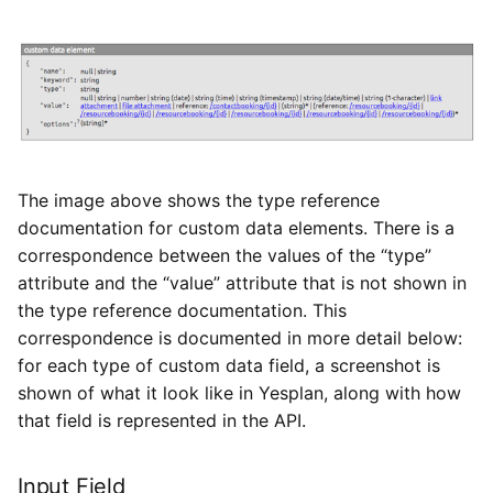
The image above shows the type reference
documentation for custom data elements. There is a
correspondence between the values of the “type”
attribute and the “value” attribute that is not shown in
the type reference documentation. This
correspondence is documented in more detail below:
for each type of custom data field, a screenshot is
shown of what it look like in Yesplan, along with how
that field is represented in the API.
Input Field