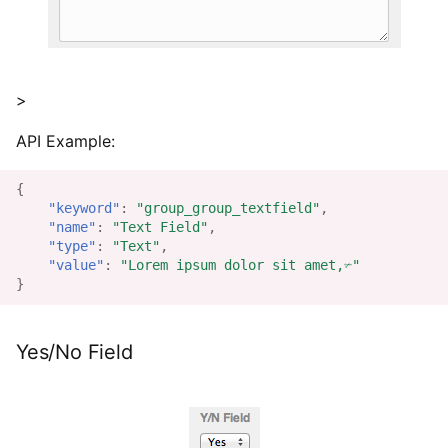
>
API Example:
{
"keyword"
:
"group_group_textfield"
,
"name"
:
"Text Field"
,
"type"
:
"Text"
,
"value"
:
"Lorem ipsum dolor sit amet,✃"
}
Yes/No Field