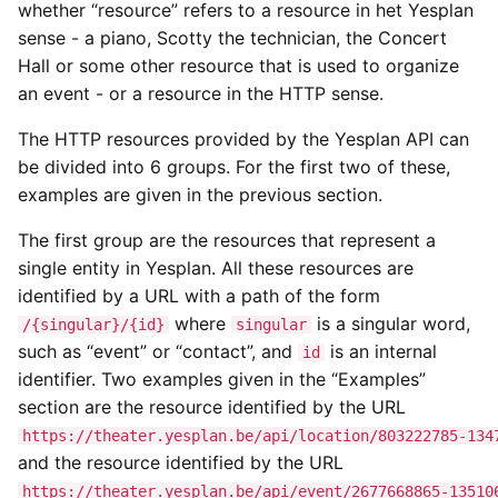
whether “resource” refers to a resource in het Yesplan
sense - a piano, Scotty the technician, the Concert
Hall or some other resource that is used to organize
an event - or a resource in the HTTP sense.
The HTTP resources provided by the Yesplan API can
be divided into 6 groups. For the first two of these,
examples are given in the previous section.
The first group are the resources that represent a
single entity in Yesplan. All these resources are
identified by a URL with a path of the form
where
is a singular word,
/{singular}/{id}
singular
such as “event” or “contact”, and
is an internal
id
identifier. Two examples given in the “Examples”
section are the resource identified by the URL
https://theater.yesplan.be/api/location/803222785-134
and the resource identified by the URL
https://theater.yesplan.be/api/event/2677668865-13510