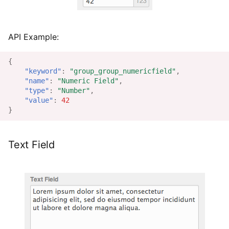
API Example:
{
"keyword"
:
"group_group_numericfield"
,
"name"
:
"Numeric Field"
,
"type"
:
"Number"
,
"value"
:
42
}
Text Field