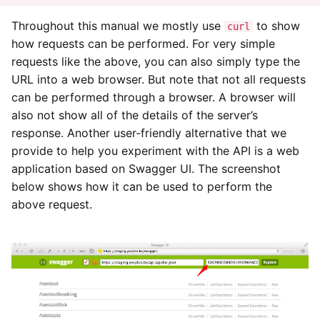
Yesplan 1.11.6, jan 2014
Throughout this manual we mostly use
to show
curl
Variation Resources
how requests can be performed. For very simple
Yesplan 1.11, nov 2013
requests like the above, you can also simply type the
Entity with Custom Data
URL into a web browser. But note that not all requests
Variations
Yesplan 1.10, sep 2013
can be performed through a browser. A browser will
also not show all of the details of the server’s
Custom Data Limited to
response. Another user-friendly alternative that we
Specific Keywords
provide to help you experiment with the API is a web
Custom Data Limited to
application based on Swagger UI. The screenshot
Values Only
below shows how it can be used to perform the
above request.
Pricing Data in Summary
Form
Making Modifications
Modifying Attributes