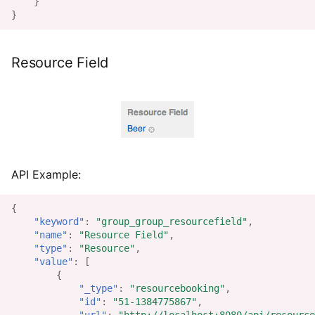
}
}
Resource Field
API Example:
{
"keyword"
:
"group_group_resourcefield"
,
"name"
:
"Resource Field"
,
"type"
:
"Resource"
,
"value"
:
[
{
"_type"
:
"resourcebooking"
,
"id"
:
"51-1384775867"
,