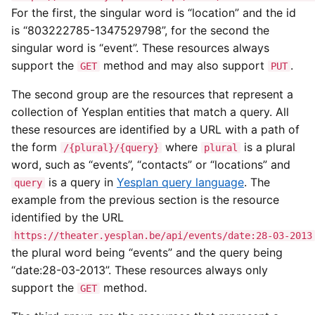
For the first, the singular word is “location” and the id
is “803222785-1347529798”, for the second the
singular word is “event”. These resources always
support the
method and may also support
.
GET
PUT
The second group are the resources that represent a
collection of Yesplan entities that match a query. All
these resources are identified by a URL with a path of
the form
where
is a plural
/{plural}/{query}
plural
word, such as “events”, “contacts” or “locations” and
is a query in
Yesplan query language
. The
query
example from the previous section is the resource
identified by the URL
https://theater.yesplan.be/api/events/date:28-03-2013
the plural word being “events” and the query being
“date:28-03-2013”. These resources always only
support the
method.
GET