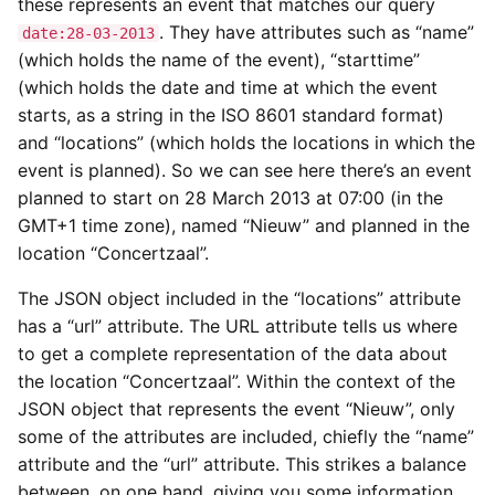
these represents an event that matches our query
. They have attributes such as “name”
date:28-03-2013
(which holds the name of the event), “starttime”
(which holds the date and time at which the event
starts, as a string in the ISO 8601 standard format)
and “locations” (which holds the locations in which the
event is planned). So we can see here there’s an event
planned to start on 28 March 2013 at 07:00 (in the
GMT+1 time zone), named “Nieuw” and planned in the
location “Concertzaal”.
The JSON object included in the “locations” attribute
has a “url” attribute. The URL attribute tells us where
to get a complete representation of the data about
the location “Concertzaal”. Within the context of the
JSON object that represents the event “Nieuw”, only
some of the attributes are included, chiefly the “name”
attribute and the “url” attribute. This strikes a balance
between, on one hand, giving you some information