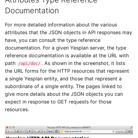
Documentation
For more detailed information about the various
attributes that the JSON objects in API responses may
have, you can consult the type reference
documentation. For a given Yesplan server, the type
reference documentation is available at the URL with
path
. As shown in the screenshot, it lists
/api/doc/
the URL forms for the HTTP resources that represent
a single Yesplan entity, and those that represent a
subordinate of a single entity. The pages linked to
give more details about the JSON objects you can
expect in response to GET requests for those
resources.