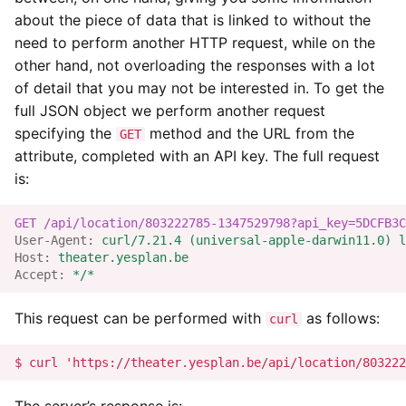
about the piece of data that is linked to without the
need to perform another HTTP request, while on the
other hand, not overloading the responses with a lot
of detail that you may not be interested in. To get the
full JSON object we perform another request
specifying the
method and the URL from the
GET
attribute, completed with an API key. The full request
is:
GET
/api/location/803222785-1347529798?api_key=5DCFB3C
User-Agent
:
curl/7.21.4 (universal-apple-darwin11.0) l
Host
:
theater.yesplan.be
Accept
:
*/*
This request can be performed with
as follows:
curl