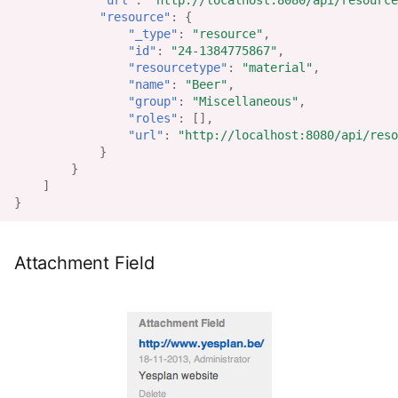
"url"
:
"http://localhost:8080/api/resource
"resource"
:
{
"_type"
:
"resource"
,
"id"
:
"24-1384775867"
,
"resourcetype"
:
"material"
,
"name"
:
"Beer"
,
"group"
:
"Miscellaneous"
,
"roles"
:
[],
"url"
:
"http://localhost:8080/api/reso
}
}
]
}
Attachment Field