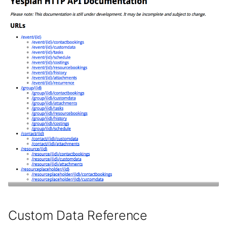
Custom Data Reference