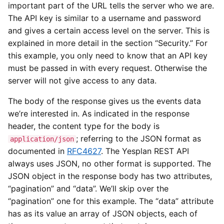
important part of the URL tells the server who we are.
The API key is similar to a username and password
and gives a certain access level on the server. This is
explained in more detail in the section “Security.” For
this example, you only need to know that an API key
must be passed in with every request. Otherwise the
server will not give access to any data.
The body of the response gives us the events data
we’re interested in. As indicated in the response
header, the content type for the body is
; referring to the JSON format as
application/json
documented in
RFC4627
. The Yesplan REST API
always uses JSON, no other format is supported. The
JSON object in the response body has two attributes,
“pagination” and “data”. We’ll skip over the
“pagination” one for this example. The “data” attribute
has as its value an array of JSON objects, each of