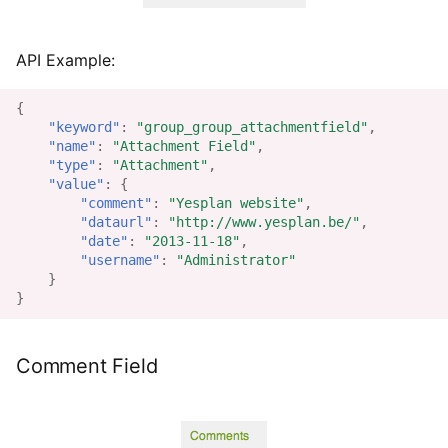
API Example:
{
"keyword"
:
"group_group_attachmentfield"
,
"name"
:
"Attachment Field"
,
"type"
:
"Attachment"
,
"value"
:
{
"comment"
:
"Yesplan website"
,
"dataurl"
:
"http://www.yesplan.be/"
,
"date"
:
"2013-11-18"
,
"username"
:
"Administrator"
}
}
Comment Field