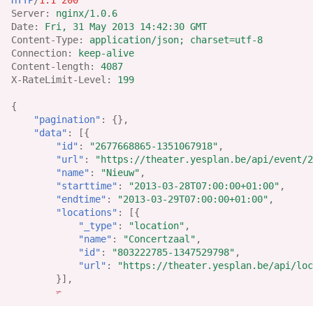
Server
:
nginx/1.0.6
Date
:
Fri, 31 May 2013 14:42:30 GMT
Content-Type
:
application/json; charset=utf-8
Connection
:
keep-alive
Content-length
:
4087
X-RateLimit-Level
:
199
{
"pagination"
:
{},
"data"
:
[{
"id"
:
"2677668865-1351067918"
,
"url"
:
"https://theater.yesplan.be/api/event/2
"name"
:
"Nieuw"
,
"starttime"
:
"2013-03-28T07:00:00+01:00"
,
"endtime"
:
"2013-03-29T07:00:00+01:00"
,
"locations"
:
[{
"_type"
:
"location"
,
"name"
:
"Concertzaal"
,
"id"
:
"803222785-1347529798"
,
"url"
:
"https://theater.yesplan.be/api/loc
}],
✃