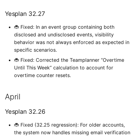
c
Yesplan 32.27
h
🐞 Fixed: In an event group containing both
e
disclosed and undisclosed events, visibility
behavior was not always enforced as expected in
specific scenarios.
🐞 Fixed: Corrected the Teamplanner “Overtime
Until This Week” calculation to account for
overtime counter resets.
April
Yesplan 32.26
🐞 Fixed (32.25 regression): For older accounts,
the system now handles missing email verification