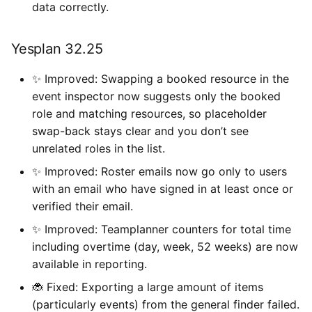
data correctly.
Yesplan 32.25
✨ Improved: Swapping a booked resource in the
event inspector now suggests only the booked
role and matching resources, so placeholder
swap-back stays clear and you don’t see
unrelated roles in the list.
✨ Improved: Roster emails now go only to users
with an email who have signed in at least once or
verified their email.
✨ Improved: Teamplanner counters for total time
including overtime (day, week, 52 weeks) are now
available in reporting.
🐞 Fixed: Exporting a large amount of items
(particularly events) from the general finder failed.