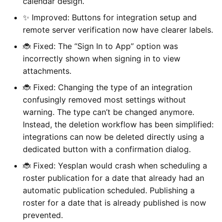
calendar design.
✨ Improved: Buttons for integration setup and
remote server verification now have clearer labels.
🐞 Fixed: The “Sign In to App” option was
incorrectly shown when signing in to view
attachments.
🐞 Fixed: Changing the type of an integration
confusingly removed most settings without
warning. The type can’t be changed anymore.
Instead, the deletion workflow has been simplified:
integrations can now be deleted directly using a
dedicated button with a confirmation dialog.
🐞 Fixed: Yesplan would crash when scheduling a
roster publication for a date that already had an
automatic publication scheduled. Publishing a
roster for a date that is already published is now
prevented.