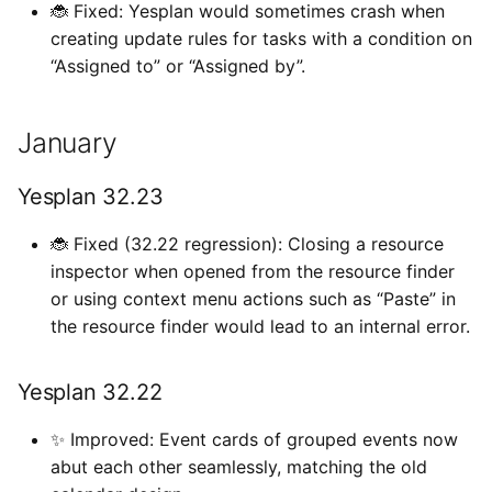
🐞 Fixed: Yesplan would sometimes crash when
creating update rules for tasks with a condition on
“Assigned to” or “Assigned by”.
January
Yesplan 32.23
🐞 Fixed (32.22 regression): Closing a resource
inspector when opened from the resource finder
or using context menu actions such as “Paste” in
the resource finder would lead to an internal error.
Yesplan 32.22
✨ Improved: Event cards of grouped events now
abut each other seamlessly, matching the old