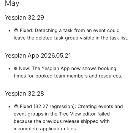
May
i
Types de données externes
Paramètres de l’utilisateur
Importations
April
o
Yesplan 32.29
Introduire les heures
Fichiers
Yesplan 32.26
n
🐞 Fixed: Detaching a task from an event could
d
leave the deleted task group visible in the task list.
Intégrations
Yesplan 32.25
e
Préférences système
March
Yesplan App 2026.05.21
l
Fonctionnalités obsolètes
Yesplan 32.24
❇️ New: The Yesplan App now shows booking
a
et supprimées
times for booked team members and resources.
r
January
Audit
e
Yesplan 32.28
Yesplan 32.23
c
🐞 Fixed (32.27 regression): Creating events and
Yesplan 32.22
h
event groups in the Tree View editor failed
because the previous release shipped with
e
incomplete application files.
r