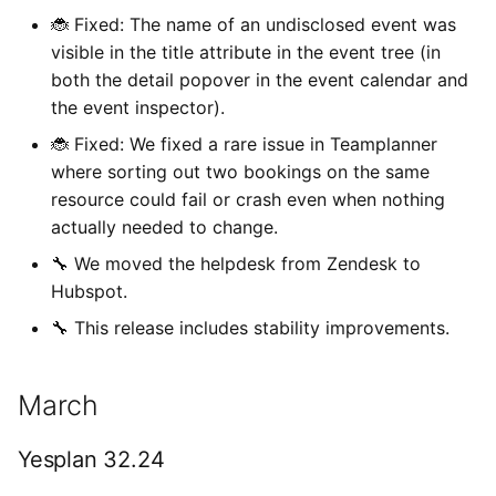
🐞 Fixed: The name of an undisclosed event was
visible in the title attribute in the event tree (in
both the detail popover in the event calendar and
the event inspector).
🐞 Fixed: We fixed a rare issue in Teamplanner
where sorting out two bookings on the same
resource could fail or crash even when nothing
actually needed to change.
🔧 We moved the helpdesk from Zendesk to
Hubspot.
🔧 This release includes stability improvements.
March
Yesplan 32.24