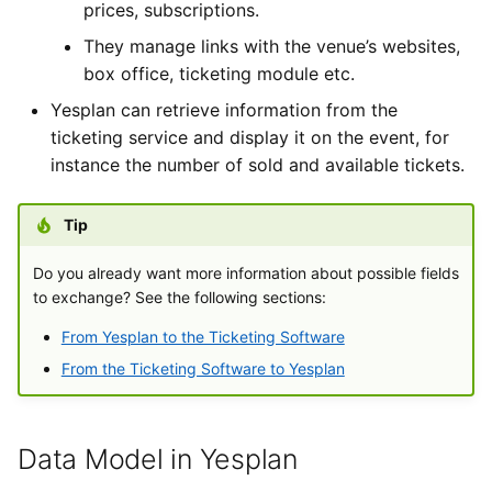
prices, subscriptions.
They manage links with the venue’s websites,
box office, ticketing module etc.
Yesplan can retrieve information from the
ticketing service and display it on the event, for
instance the number of sold and available tickets.
Tip
Do you already want more information about possible fields
to exchange? See the following sections:
From Yesplan to the Ticketing Software
From the Ticketing Software to Yesplan
Data Model in Yesplan