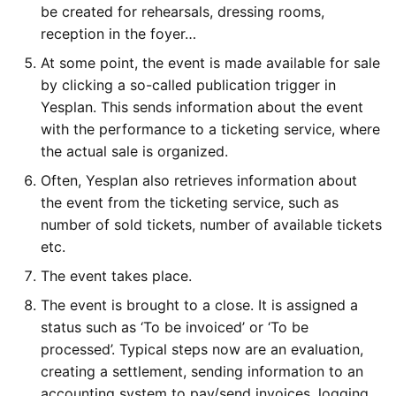
be created for rehearsals, dressing rooms,
reception in the foyer…
At some point, the event is made available for sale
by clicking a so-called publication trigger in
Yesplan. This sends information about the event
with the performance to a ticketing service, where
the actual sale is organized.
Often, Yesplan also retrieves information about
the event from the ticketing service, such as
number of sold tickets, number of available tickets
etc.
The event takes place.
The event is brought to a close. It is assigned a
status such as ‘To be invoiced’ or ‘To be
processed’. Typical steps now are an evaluation,
creating a settlement, sending information to an
accounting system to pay/send invoices, logging