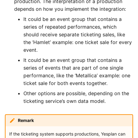
production. The interpretation of a production
depends on how you implement the integration:
It could be an event group that contains a
series of repeated performances, which
should receive separate ticketing sales, like
the ‘Hamlet’ example: one ticket sale for every
event.
It could be an event group that contains a
series of events that are part of one single
performance, like the ‘Metallica’ example: one
ticket sale for both events together.
Other options are possible, depending on the
ticketing service’s own data model.
Remark
If the ticketing system supports productions, Yesplan can