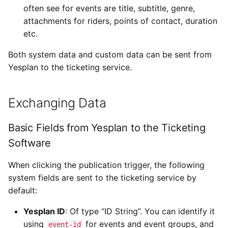
often see for events are title, subtitle, genre,
attachments for riders, points of contact, duration
etc.
Both system data and custom data can be sent from
Yesplan to the ticketing service.
Exchanging Data
Basic Fields from Yesplan to the Ticketing
Software
When clicking the publication trigger, the following
system fields are sent to the ticketing service by
default:
Yesplan ID
: Of type “ID String”. You can identify it
using
for events and event groups, and
event-id