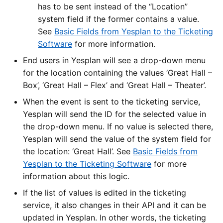
has to be sent instead of the “Location”
system field if the former contains a value.
See
Basic Fields from Yesplan to the Ticketing
Software
for more information.
End users in Yesplan will see a drop-down menu
for the location containing the values ‘Great Hall –
Box’, ‘Great Hall – Flex’ and ‘Great Hall – Theater’.
When the event is sent to the ticketing service,
Yesplan will send the ID for the selected value in
the drop-down menu. If no value is selected there,
Yesplan will send the value of the system field for
the location: ‘Great Hall’. See
Basic Fields from
Yesplan to the Ticketing Software
for more
information about this logic.
If the list of values is edited in the ticketing
service, it also changes in their API and it can be
updated in Yesplan. In other words, the ticketing