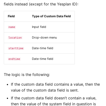
fields instead (except for the Yesplan ID):
Field
Type of Custom Data Field
Input field
name
Drop-down menu
location
Date-time field
starttime
Date-time field
endtime
The logic is the following:
If the custom data field contains a value, then the
value of the custom data field is sent.
If the custom data field doesn’t contain a value,
then the value of the system field in question is