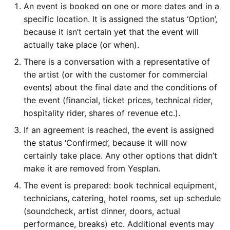
An event is booked on one or more dates and in a
Location
Yesplan 1.20, juill. 2016
c
specific location. It is assigned the status ‘Option’,
because it isn’t certain yet that the event will
Division of Work
h
Yesplan 1.19, mai 2016
actually take place (or when).
e
Yesplan
There is a conversation with a representative of
Yesplan 1.18, sept. 2015
the artist (or with the customer for commercial
Ticketing Service
events) about the final date and the conditions of
Yesplan 1.17, mars 2015
the event (financial, ticket prices, technical rider,
Integration Protocol
hospitality rider, shares of revenue etc.).
Yesplan 1.16, déc. 2014
If an agreement is reached, the event is assigned
Tips
the status ‘Confirmed’, because it will now
certainly take place. Any other options that didn’t
Field for Yesplan ID
make it are removed from Yesplan.
The event is prepared: book technical equipment,
Delete
technicians, catering, hotel rooms, set up schedule
(soundcheck, artist dinner, doors, actual
Further Reading
performance, breaks) etc. Additional events may