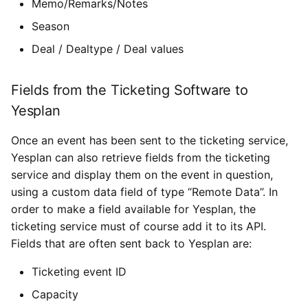
Memo/Remarks/Notes
Season
Deal / Dealtype / Deal values
Fields from the Ticketing Software to
Yesplan
Once an event has been sent to the ticketing service,
Yesplan can also retrieve fields from the ticketing
service and display them on the event in question,
using a custom data field of type “Remote Data”. In
order to make a field available for Yesplan, the
ticketing service must of course add it to its API.
Fields that are often sent back to Yesplan are:
Ticketing event ID
Capacity