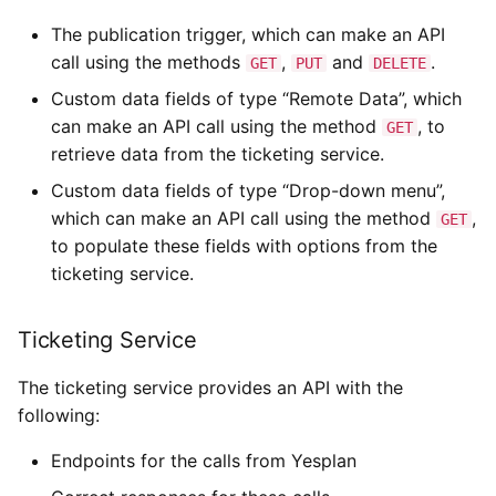
The publication trigger, which can make an API
call using the methods
,
and
.
GET
PUT
DELETE
Custom data fields of type “Remote Data”, which
can make an API call using the method
, to
GET
retrieve data from the ticketing service.
Custom data fields of type “Drop-down menu”,
which can make an API call using the method
,
GET
to populate these fields with options from the
ticketing service.
Ticketing Service
The ticketing service provides an API with the
following:
Endpoints for the calls from Yesplan