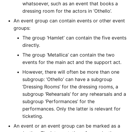
whatsoever, such as an event that books a
dressing room for the actors in ‘Othello’.
An event group can contain events or other event
groups:
The group ‘Hamlet’ can contain the five events
directly.
The group ‘Metallica’ can contain the two
events for the main act and the support act.
However, there will often be more than one
subgroup: ‘Othello’ can have a subgroup
‘Dressing Rooms’ for the dressing rooms, a
subgroup ‘Rehearsals’ for any rehearsals and a
subgroup ‘Performances’ for the
performances. Only the latter is relevant for
ticketing.
An event or an event group can be marked as a