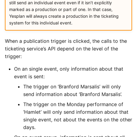
still send an individual event even if it isn’t explicitly
marked as a production or part of one. In that case,
Yesplan will always create a production in the ticketing
system for this individual event.
When a publication trigger is clicked, the calls to the
ticketing service’s API depend on the level of the
trigger:
On an single event, only information about that
event is sent:
The trigger on ‘Branford Marsalis’ will only
send information about ‘Branford Marsalis’.
The trigger on the Monday performance of
‘Hamlet’ will only send information about that
single event, not about the events on the other
days.