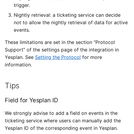
trigger.
Nightly retrieval: a ticketing service can decide
not to allow the nightly retrieval of data for active
events.
These limitations are set in the section “Protocol
Support” of the settings page of the integration in
Yesplan. See
Setting the Protocol
for more
information.
Tips
Field for Yesplan ID
We strongly advise to add a field on events in the
ticketing service where users can manually add the
Yesplan ID of the corresponding event in Yesplan.