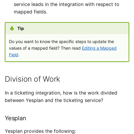
service leads in the integration with respect to
mapped fields.
Tip
Do you want to know the specific steps to update the
values of a mapped field? Then read
Editing a Mapped
Field
.
Division of Work
In a ticketing integration, how is the work divided
between Yesplan and the ticketing service?
Yesplan
Yesplan provides the following: