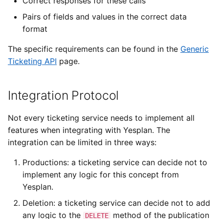
Correct responses for these calls
Pairs of fields and values in the correct data
format
The specific requirements can be found in the
Generic
Ticketing API
page.
Integration Protocol
Not every ticketing service needs to implement all
features when integrating with Yesplan. The
integration can be limited in three ways:
Productions: a ticketing service can decide not to
implement any logic for this concept from
Yesplan.
Deletion: a ticketing service can decide not to add
any logic to the
method of the publication
DELETE