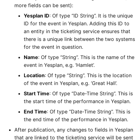
more fields can be sent):
Yesplan ID
: Of type “ID String”. It is the unique
ID for the event in Yesplan. Adding this ID to
an entity in the ticketing service ensures that
there is a unique link between the two systems
for the event in question.
Name
: Of type “String”. This is the name of the
event in Yesplan, e.g. ‘Hamlet’.
Location
: Of type “String”. This is the location
of the event in Yesplan, e.g. ‘Great Hall’.
Start Time
: Of type “Date-Time String”. This is
the start time of the performance in Yesplan.
End Time
: Of type “Date-Time String”. This is
the end time of the performance in Yesplan.
After publication, any changes to fields in Yesplan
that are linked to the ticketing service will be sent