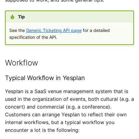
System Data and Custom
i
Types de données externes
Data
Paramètres de l’utilisateur
Importations
Yesplan 27, juill. 2020
o
Tip
Introduire les heures
Exchanging Data
Fichiers
Yesplan 26.2, avr. 2020
n
See the
Generic Ticketing API page
for a detailed
specification of the API.
d
Basic Fields from Yesplan
Intégrations
Yesplan 26.1, nov. 2019
to the Ticketing Software
e
Préférences système
Yesplan 26, oct. 2019
l
Workflow
Additional Fields from
Yesplan to the Ticketing
Fonctionnalités obsolètes
Yesplan 25, nov. 2018
a
Software
Typical Workflow in Yesplan
et supprimées
r
Yesplan 24, juin 2018
Yesplan is a SaaS venue management system that is
Fields from the Ticketing
Audit
e
used in the organization of events, both cultural (e.g. a
Software to Yesplan
Yesplan 1.23, nov. 2017
c
concert) and commercial (e.g. a conference).
Customers can arrange Yesplan to reflect their own
Mapping Fields
Yesplan 1.22, juin 2017
h
internal workflows, but a typical workflow you
e
encounter a lot is the following:
Event Type
Yesplan 1.21, nov. 2016
r