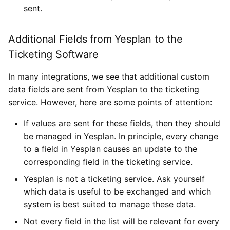
sent.
Additional Fields from Yesplan to the
Ticketing Software
In many integrations, we see that additional custom
data fields are sent from Yesplan to the ticketing
service. However, here are some points of attention:
If values are sent for these fields, then they should
be managed in Yesplan. In principle, every change
to a field in Yesplan causes an update to the
corresponding field in the ticketing service.
Yesplan is not a ticketing service. Ask yourself
which data is useful to be exchanged and which
system is best suited to manage these data.
Not every field in the list will be relevant for every