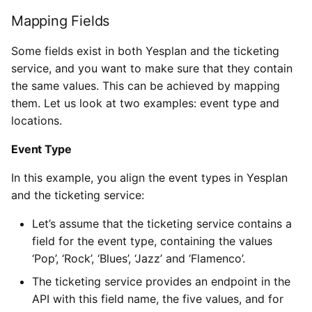
Mapping Fields
Some fields exist in both Yesplan and the ticketing
service, and you want to make sure that they contain
the same values. This can be achieved by mapping
them. Let us look at two examples: event type and
locations.
Event Type
In this example, you align the event types in Yesplan
and the ticketing service:
Let’s assume that the ticketing service contains a
field for the event type, containing the values
‘Pop’, ‘Rock’, ‘Blues’, ‘Jazz’ and ‘Flamenco’.
The ticketing service provides an endpoint in the
API with this field name, the five values, and for