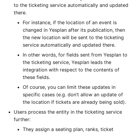
to the ticketing service automatically and updated
there.
For instance, if the location of an event is
changed in Yesplan after its publication, then
the new location will be sent to the ticketing
service automatically and updated there.
In other words, for fields sent from Yesplan to
the ticketing service, Yesplan leads the
integration with respect to the contents of
these fields.
Of course, you can limit these updates in
specific cases (e.g. don’t allow an update of
the location if tickets are already being sold).
Users process the entity in the ticketing service
further:
They assign a seating plan, ranks, ticket