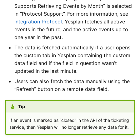
Supports Retrieving Events by Month” is selected
in “Protocol Support”. For more information, see
Integration Protocol
. Yesplan fetches all active
events in the future, and the active events up to
one year in the past.
The data is fetched automatically if a user opens
the custom tab in Yesplan containing the custom
data field and if the field in question wasn’t
updated in the last minute.
Users can also fetch the data manually using the
“Refresh” button on a remote data field.
Tip
If an event is marked as “closed” in the API of the ticketing
service, then Yesplan will no longer retrieve any data for it.