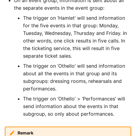
On an event group, information is sent about all
the separate events in the event group:
The trigger on ‘Hamlet’ will send information
for the five events in that group: Monday,
Tuesday, Wednesday, Thursday and Friday. In
other words, one click results in five calls. In
the ticketing service, this will result in five
separate ticket sales.
The trigger on ‘Othello’ will send information
about all the events in that group and its
subgroups: dressing rooms, rehearsals and
performances.
The trigger on ‘Othello’ > ‘Performances’ will
send information about the events in that
subgroup, so only about performances.
Remark