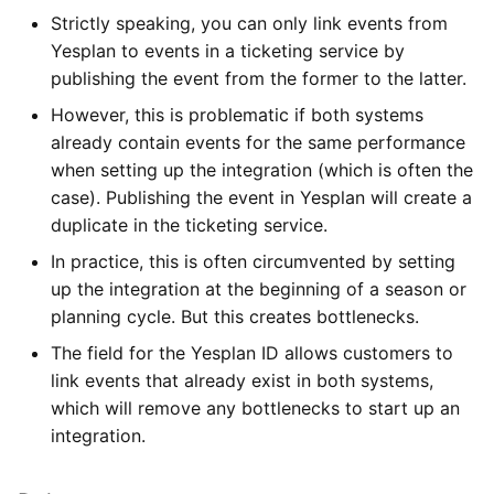
Strictly speaking, you can only link events from
Yesplan to events in a ticketing service by
publishing the event from the former to the latter.
However, this is problematic if both systems
already contain events for the same performance
when setting up the integration (which is often the
case). Publishing the event in Yesplan will create a
duplicate in the ticketing service.
In practice, this is often circumvented by setting
up the integration at the beginning of a season or
planning cycle. But this creates bottlenecks.
The field for the Yesplan ID allows customers to
link events that already exist in both systems,
which will remove any bottlenecks to start up an
integration.