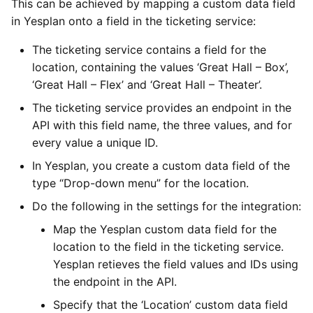
This can be achieved by mapping a custom data field
in Yesplan onto a field in the ticketing service:
The ticketing service contains a field for the
location, containing the values ‘Great Hall – Box’,
‘Great Hall – Flex’ and ‘Great Hall – Theater’.
The ticketing service provides an endpoint in the
API with this field name, the three values, and for
every value a unique ID.
In Yesplan, you create a custom data field of the
type “Drop-down menu” for the location.
Do the following in the settings for the integration:
Map the Yesplan custom data field for the
location to the field in the ticketing service.
Yesplan retieves the field values and IDs using
the endpoint in the API.
Specify that the ‘Location’ custom data field