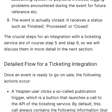
problems encountered during the event for future
reference etc.
The event is actually closed. It receives a status
such as ‘Finished’, ‘Processed’ or ‘Closed’.
The crucial steps for an integration with a ticketing
service are of course step 5 and step 6, so we will
discuss them in more detail in the next section.
Detailed Flow for a Ticketing Integration
Once an event is ready to go on sale, the following
actions occur:
A Yesplan user clicks a so-called publication
trigger, which is a button that launches a call to
the API of the ticketing service. By default, this
call always contains the following information (but