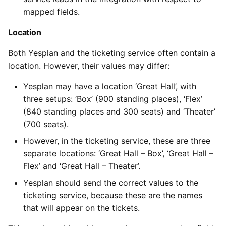
mapped fields.
Location
Both Yesplan and the ticketing service often contain a
location. However, their values may differ:
Yesplan may have a location ‘Great Hall’, with
three setups: ‘Box’ (900 standing places), ‘Flex’
(840 standing places and 300 seats) and ‘Theater’
(700 seats).
However, in the ticketing service, these are three
separate locations: ‘Great Hall – Box’, ‘Great Hall –
Flex’ and ‘Great Hall – Theater’.
Yesplan should send the correct values to the
ticketing service, because these are the names
that will appear on the tickets.