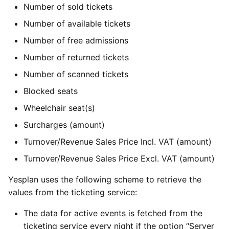
Number of sold tickets
Number of available tickets
Number of free admissions
Number of returned tickets
Number of scanned tickets
Blocked seats
Wheelchair seat(s)
Surcharges (amount)
Turnover/Revenue Sales Price Incl. VAT (amount)
Turnover/Revenue Sales Price Excl. VAT (amount)
Yesplan uses the following scheme to retrieve the
values from the ticketing service:
The data for active events is fetched from the
ticketing service every night if the option “Server