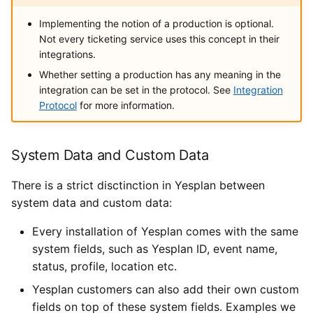
Implementing the notion of a production is optional.
Not every ticketing service uses this concept in their
integrations.
Whether setting a production has any meaning in the
integration can be set in the protocol. See
Integration
Protocol
for more information.
System Data and Custom Data
There is a strict disctinction in Yesplan between
system data and custom data:
Every installation of Yesplan comes with the same
system fields, such as Yesplan ID, event name,
status, profile, location etc.
Yesplan customers can also add their own custom
fields on top of these system fields. Examples we