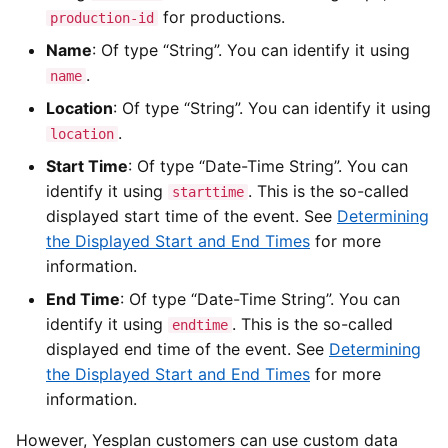
for productions.
production-id
Name
: Of type “String”. You can identify it using
.
name
Location
: Of type “String”. You can identify it using
.
location
Start Time
: Of type “Date-Time String”. You can
identify it using
. This is the so-called
starttime
displayed start time of the event. See
Determining
the Displayed Start and End Times
for more
information.
End Time
: Of type “Date-Time String”. You can
identify it using
. This is the so-called
endtime
displayed end time of the event. See
Determining
the Displayed Start and End Times
for more
information.
However, Yesplan customers can use custom data