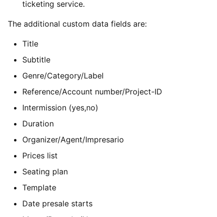
ticketing service.
The additional custom data fields are:
Title
Subtitle
Genre/Category/Label
Reference/Account number/Project-ID
Intermission (yes,no)
Duration
Organizer/Agent/Impresario
Prices list
Seating plan
Template
Date presale starts