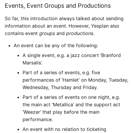
Events, Event Groups and Productions
So far, this introduction always talked about sending
information about an
event
. However, Yesplan also
contains event
groups
and
productions
.
An event can be any of the following:
A single event, e.g. a jazz concert ‘Branford
Marsalis’.
Part of a series of events, e.g. five
performances of ‘Hamlet’ on Monday, Tuesday,
Wednesday, Thursday and Friday.
Part of a series of events on one night, e.g.
the main act ‘Metallica’ and the support act
‘Weezer’ that play before the main
performance.
An event with no relation to ticketing