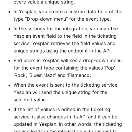
every value a unique string.
In Yesplan, you create a custom data field of the
type “Drop-down menu” for the event type.
In the settings for the integration, you map the
Yesplan event field to the field in the ticketing
service. Yesplan retrieves the field values and
unique strings using the endpoint in the API.
End users in Yesplan will see a drop-down menu
for the event type containing the values ‘Pop’,
‘Rock’, ‘Blues’, ‘Jazz’ and ‘Flamenco’.
When the event is sent to the ticketing service,
Yesplan will send the unique string for the
selected value.
If the list of values is edited in the ticketing
service, it also changes in its API and it can be
updated in Yesplan. In other words, the ticketing
service leads in the integration with respect to