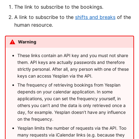
The link to subscribe to the bookings.
A link to subscribe to the
shifts and breaks
of the
human resource.
Warning
These links contain an API key and you must not share
them. API keys are actually passwords and therefore
strictly personal. After all, any person with one of these
keys can access Yesplan via the API.
The frequency of retrieving bookings from Yesplan
depends on your calendar application. In some
applications, you can set the frequency yourself, in
others you can’t and the data is only retrieved once a
day, for example. Yesplan doesn’t have any influence
on the frequency.
Yesplan limits the number of requests via the API. Too
many requests via iCalendar links (e.g. because they