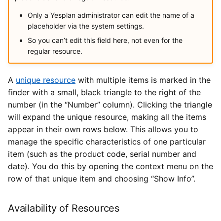
Only a Yesplan administrator can edit the name of a
placeholder via the system settings.
So you can’t edit this field here, not even for the
regular resource.
A
unique resource
with multiple items is marked in the
finder with a small, black triangle to the right of the
number (in the “Number” column). Clicking the triangle
will expand the unique resource, making all the items
appear in their own rows below. This allows you to
manage the specific characteristics of one particular
item (such as the product code, serial number and
date). You do this by opening the context menu on the
row of that unique item and choosing “Show Info”.
Availability of Resources