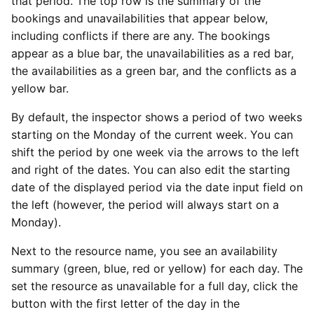
that period. The top row is the summary of the
bookings and unavailabilities that appear below,
including conflicts if there are any. The bookings
appear as a blue bar, the unavailabilities as a red bar,
the availabilities as a green bar, and the conflicts as a
yellow bar.
By default, the inspector shows a period of two weeks
starting on the Monday of the current week. You can
shift the period by one week via the arrows to the left
and right of the dates. You can also edit the starting
date of the displayed period via the date input field on
the left (however, the period will always start on a
Monday).
Next to the resource name, you see an availability
summary (green, blue, red or yellow) for each day. The
set the resource as unavailable for a full day, click the
button with the first letter of the day in the