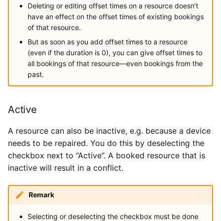
Deleting or editing offset times on a resource doesn’t
have an effect on the offset times of existing bookings
of that resource.
But as soon as you add offset times to a resource
(even if the duration is 0), you can give offset times to
all bookings of that resource—even bookings from the
past.
Active
A resource can also be inactive, e.g. because a device
needs to be repaired. You do this by deselecting the
checkbox next to “Active”. A booked resource that is
inactive will result in a conflict.
Remark
Selecting or deselecting the checkbox must be done