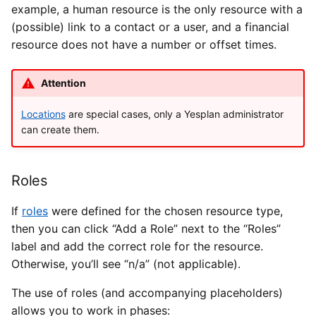
example, a human resource is the only resource with a
(possible) link to a contact or a user, and a financial
resource does not have a number or offset times.
Attention
Locations
are special cases, only a Yesplan administrator
can create them.
Roles
If
roles
were defined for the chosen resource type,
then you can click “Add a Role” next to the “Roles”
label and add the correct role for the resource.
Otherwise, you’ll see “n/a” (not applicable).
The use of roles (and accompanying placeholders)
allows you to work in phases: