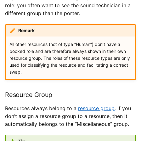
role: you often want to see the sound technician in a
different group than the porter.
Remark
All other resources (not of type “Human”) don’t have a
booked role and are therefore always shown in their own
resource group. The roles of these resource types are only
used for classifying the resource and facilitating a correct
swap.
Resource Group
Resources always belong to a
resource group
. If you
don’t assign a resource group to a resource, then it
automatically belongs to the “Miscellaneous” group.