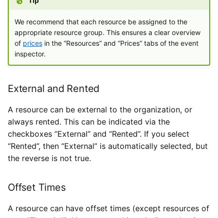
Tip
We recommend that each resource be assigned to the
appropriate resource group. This ensures a clear overview
of
prices
in the “Resources” and “Prices” tabs of the event
inspector.
External and Rented
A resource can be external to the organization, or
always rented. This can be indicated via the
checkboxes “External” and “Rented”. If you select
“Rented”, then “External” is automatically selected, but
the reverse is not true.
Offset Times
A resource can have offset times (except resources of