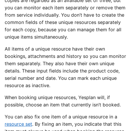
copies are regarded as an available set of three, but
you can monitor each item separately or remove them
from service individually. You don’t have to create the
common fields of these unique resources separately
for each copy, because you can manage them for all
unique items simultaneously.
All items of a unique resource have their own
bookings, attachments and history so you can monitor
them separately. They also have their own unique
details. These input fields include the product code,
serial number and date. You can mark each unique
resource as inactive.
When booking unique resources, Yesplan will, if
possible, choose an item that currently isn’t booked.
You can also fix one item of a unique resource in a
resource set
. By fixing an item, you indicate that this