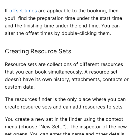
If
offset times
are applicable to the booking, then
you’ll find the preparation time under the start time
and the finishing time under the end time. You can
alter the offset times by double-clicking them.
Creating Resource Sets
Resource sets are collections of different resources
that you can book simultaneously. A resource set
doesn’t have its own history, attachments, contacts or
custom data.
The resources finder is the only place where you can
create resource sets and can add resources to sets.
You create a new set in the finder using the context
menu (choose “New Set…”). The inspector of the new
set opens. You can enter the name and other details.