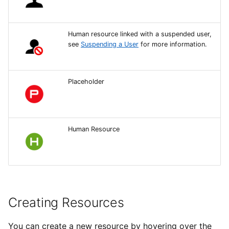
Resources Finder
Human resource linked with a suspended user,
Managing Resources in
see
Suspending a User
for more information.
the Finder
Availability of Resources
Placeholder
Creating Resource Sets
Human Resource
Creating Resources
You can create a new resource by hovering over the