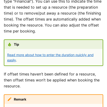
type “Financial”). You can use this to indicate the time
that is needed to set up a resource (the preparation
time) or to remove/put away a resource (the finishing
time). The offset times are automatically added when
booking the resource. You can also adjust the offset
time per booking.
Tip
Read more about how to enter the duration quickly and
easily
.
If offset times haven’t been defined for a resource,
then offset times won’t be applied when booking the
resource.
Remark