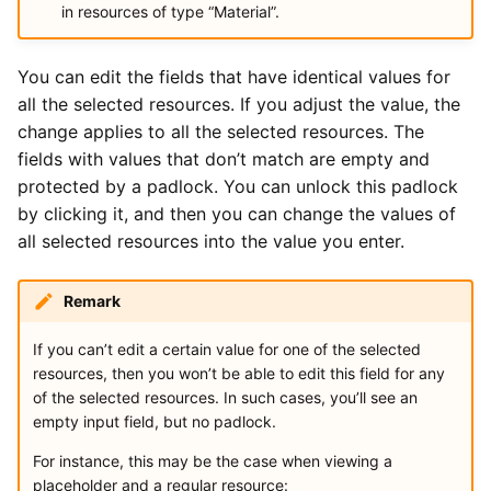
in resources of type “Material”.
You can edit the fields that have identical values for
all the selected resources. If you adjust the value, the
change applies to all the selected resources. The
fields with values that don’t match are empty and
protected by a padlock. You can unlock this padlock
by clicking it, and then you can change the values of
all selected resources into the value you enter.
Remark
If you can’t edit a certain value for one of the selected
resources, then you won’t be able to edit this field for any
of the selected resources. In such cases, you’ll see an
empty input field, but no padlock.
For instance, this may be the case when viewing a
placeholder and a regular resource: