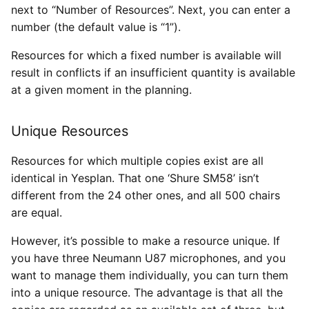
next to “Number of Resources”. Next, you can enter a
number (the default value is “1”).
Resources for which a fixed number is available will
result in conflicts if an insufficient quantity is available
at a given moment in the planning.
Unique Resources
Resources for which multiple copies exist are all
identical in Yesplan. That one ‘Shure SM58’ isn’t
different from the 24 other ones, and all 500 chairs
are equal.
However, it’s possible to make a resource unique. If
you have three Neumann U87 microphones, and you
want to manage them individually, you can turn them
into a unique resource. The advantage is that all the