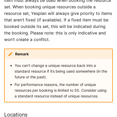
item must always be used when booking the resource
set. When booking unique resources outside a
resource set, Yesplan will always give priority to items
that aren’t fixed (if available). If a fixed item must be
booked outside its set, this will be indicated during
the booking. Please note: this is only indicative and
won’t create a conflict.
Remark
You can’t change a unique resource back into a
standard resource if it’s being used somewhere (in the
future or the past).
For performance reasons, the number of unique
resources per booking is limited to 50. Consider using
a standard resource instead of unique resources.
Locations