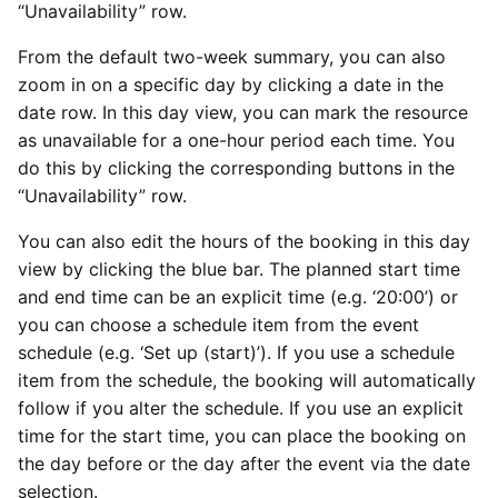
“Unavailability” row.
From the default two-week summary, you can also
zoom in on a specific day by clicking a date in the
date row. In this day view, you can mark the resource
as unavailable for a one-hour period each time. You
do this by clicking the corresponding buttons in the
“Unavailability” row.
You can also edit the hours of the booking in this day
view by clicking the blue bar. The planned start time
and end time can be an explicit time (e.g. ‘20:00’) or
you can choose a schedule item from the event
schedule (e.g. ‘Set up (start)’). If you use a schedule
item from the schedule, the booking will automatically
follow if you alter the schedule. If you use an explicit
time for the start time, you can place the booking on
the day before or the day after the event via the date
selection.