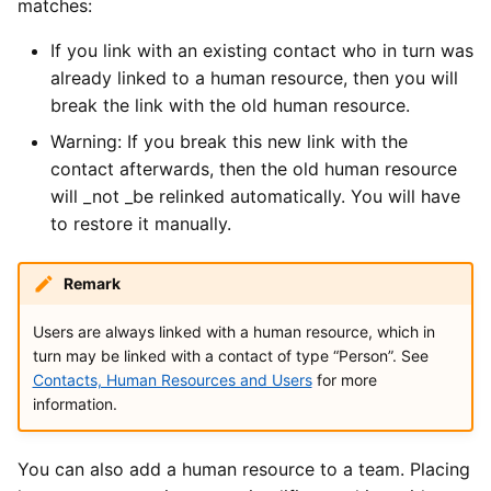
matches:
If you link with an existing contact who in turn was
already linked to a human resource, then you will
break the link with the old human resource.
Warning: If you break this new link with the
contact afterwards, then the old human resource
will _not _be relinked automatically. You will have
to restore it manually.
Remark
Users are always linked with a human resource, which in
turn may be linked with a contact of type “Person”. See
Contacts, Human Resources and Users
for more
information.
You can also add a human resource to a team. Placing