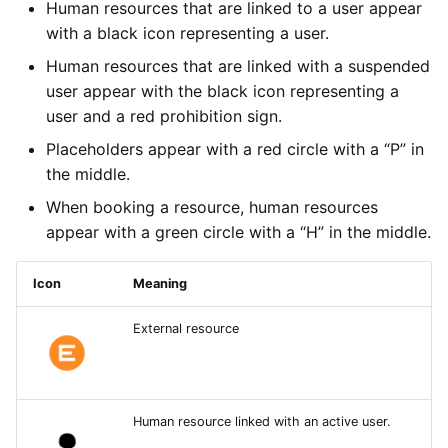
Types of Remote Data
Human resources that are linked to a user appear
s
Imports
Yesplan 27, Jul 2020
Active
with a black icon representing a user.
e
Entering Times
Human resources that are linked with a suspended
Files
Yesplan 26.2, Apr 2020
Date
a
user appear with the black icon representing a
user and a red prohibition sign.
r
Integrations
Yesplan 26.1, Nov 2019
iCalendar Link
Placeholders appear with a red circle with a “P” in
c
the middle.
System Preferences
Yesplan 26, Oct 2019
Diverse Settings
h
When booking a resource, human resources
Deprecated and Removed
Yesplan 25, Nov 2018
Specific Settings for
i
appear with a green circle with a “H” in the middle.
Functionality
Human Resources
n
Yesplan 24, Jun 2018
Icon
Meaning
Audit
Number of Available
g
Resources
Yesplan 1.23, Nov 2017
External resource
Unique Resources
Yesplan 1.22, Jun 2017
Locations
Human resource linked with an active user.