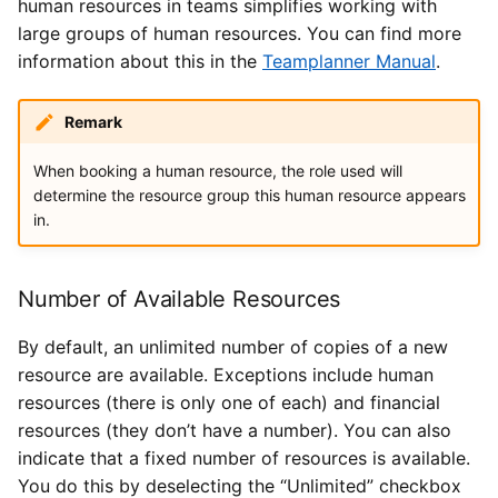
human resources in teams simplifies working with
large groups of human resources. You can find more
information about this in the
Teamplanner Manual
.
Remark
When booking a human resource, the role used will
determine the resource group this human resource appears
in.
Number of Available Resources
By default, an unlimited number of copies of a new
resource are available. Exceptions include human
resources (there is only one of each) and financial
resources (they don’t have a number). You can also
indicate that a fixed number of resources is available.
You do this by deselecting the “Unlimited” checkbox