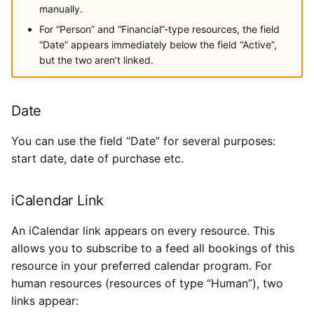
manually.
For “Person” and “Financial”-type resources, the field
“Date” appears immediately below the field “Active”,
but the two aren’t linked.
Date
You can use the field “Date” for several purposes:
start date, date of purchase etc.
iCalendar Link
An iCalendar link appears on every resource. This
allows you to subscribe to a feed all bookings of this
resource in your preferred calendar program. For
human resources (resources of type “Human”), two
links appear: