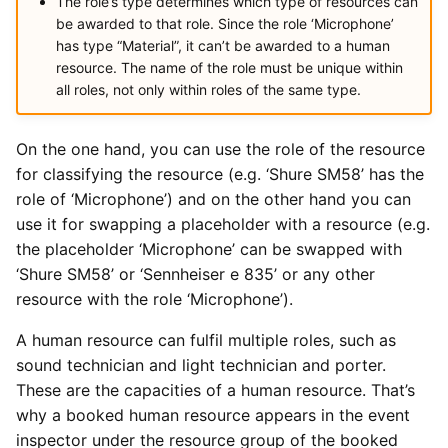
The role’s type determines which type of resources can
be awarded to that role. Since the role ‘Microphone’
has type “Material”, it can’t be awarded to a human
resource. The name of the role must be unique within
all roles, not only within roles of the same type.
On the one hand, you can use the role of the resource
for classifying the resource (e.g. ‘Shure SM58’ has the
role of ‘Microphone’) and on the other hand you can
use it for swapping a placeholder with a resource (e.g.
the placeholder ‘Microphone’ can be swapped with
‘Shure SM58’ or ‘Sennheiser e 835’ or any other
resource with the role ‘Microphone’).
A human resource can fulfil multiple roles, such as
sound technician and light technician and porter.
These are the capacities of a human resource. That’s
why a booked human resource appears in the event
inspector under the resource group of the booked