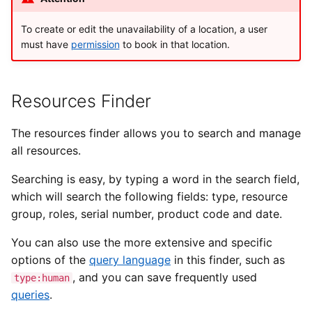
To create or edit the unavailability of a location, a user
must have
permission
to book in that location.
Resources Finder
The resources finder allows you to search and manage
all resources.
Searching is easy, by typing a word in the search field,
which will search the following fields: type, resource
group, roles, serial number, product code and date.
You can also use the more extensive and specific
options of the
query language
in this finder, such as
, and you can save frequently used
type:human
queries
.