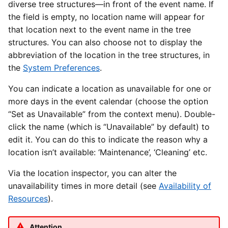
diverse tree structures—in front of the event name. If
the field is empty, no location name will appear for
that location next to the event name in the tree
structures. You can also choose not to display the
abbreviation of the location in the tree structures, in
the
System Preferences
.
You can indicate a location as unavailable for one or
more days in the event calendar (choose the option
“Set as Unavailable” from the context menu). Double-
click the name (which is “Unavailable” by default) to
edit it. You can do this to indicate the reason why a
location isn’t available: ‘Maintenance’, ‘Cleaning’ etc.
Via the location inspector, you can alter the
unavailability times in more detail (see
Availability of
Resources
).
Attention