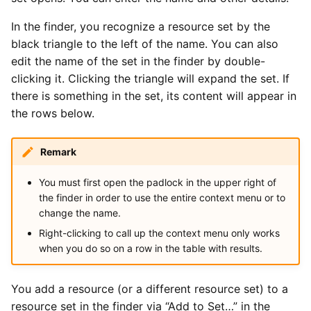
In the finder, you recognize a resource set by the
black triangle to the left of the name. You can also
edit the name of the set in the finder by double-
clicking it. Clicking the triangle will expand the set. If
there is something in the set, its content will appear in
the rows below.
Remark
You must first open the padlock in the upper right of
the finder in order to use the entire context menu or to
change the name.
Right-clicking to call up the context menu only works
when you do so on a row in the table with results.
You add a resource (or a different resource set) to a
resource set in the finder via “Add to Set…” in the