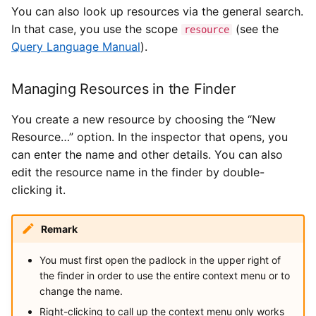
You can also look up resources via the general search.
In that case, you use the scope
(see the
resource
Query Language Manual
).
Managing Resources in the Finder
You create a new resource by choosing the “New
Resource…” option. In the inspector that opens, you
can enter the name and other details. You can also
edit the resource name in the finder by double-
clicking it.
Remark
You must first open the padlock in the upper right of
the finder in order to use the entire context menu or to
change the name.
Right-clicking to call up the context menu only works