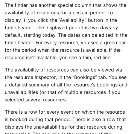
The finder has another special column that shows the
availability of resources for a certain period. To
display it, you click the “Availability” button in the
table header. The displayed period is two days by
default, starting today. The dates can be edited in the
table header. For every resource, you see a green bar
for the period when the resource is available. If the
resource isn’t available, you see a thin, red line.
The availability of resources can also be viewed via
the resource inspector, in the “Bookings” tab. You see
a detailed summary of all the resource’s bookings and
unavailabilities (or that of multiple resources if you
selected several resources).
There is a row for every event on which the resource
is booked during that period. There is also a row that
displays the unavailabilities for that resource during