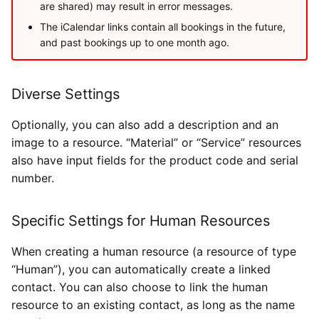
are shared) may result in error messages.
The iCalendar links contain all bookings in the future,
and past bookings up to one month ago.
Diverse Settings
Optionally, you can also add a description and an
image to a resource. “Material” or “Service” resources
also have input fields for the product code and serial
number.
Specific Settings for Human Resources
When creating a human resource (a resource of type
“Human”), you can automatically create a linked
contact. You can also choose to link the human
resource to an existing contact, as long as the name