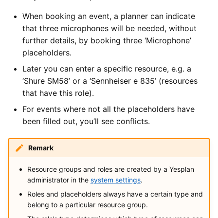
When booking an event, a planner can indicate
that three microphones will be needed, without
further details, by booking three ‘Microphone’
placeholders.
Later you can enter a specific resource, e.g. a
‘Shure SM58’ or a ‘Sennheiser e 835’ (resources
that have this role).
For events where not all the placeholders have
been filled out, you’ll see conflicts.
Remark
Resource groups and roles are created by a Yesplan
administrator in the
system settings
.
Roles and placeholders always have a certain type and
belong to a particular resource group.