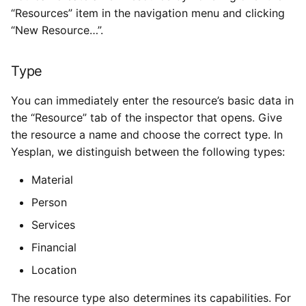
“Resources” item in the navigation menu and clicking
“New Resource…”.
Type
You can immediately enter the resource’s basic data in
the “Resource” tab of the inspector that opens. Give
the resource a name and choose the correct type. In
Yesplan, we distinguish between the following types:
Material
Person
Services
Financial
Location
The resource type also determines its capabilities. For