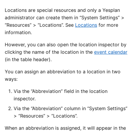
Locations are special resources and only a Yesplan
administrator can create them in “System Settings” >
“Resources” > “Locations”. See
Locations
for more
information.
However, you can also open the location inspector by
clicking the name of the location in the
event calendar
(in the table header).
You can assign an abbreviation to a location in two
ways:
Via the “Abbreviation” field in the location
inspector.
Via the “Abbreviation” column in “System Settings”
> “Resources” > “Locations”.
When an abbreviation is assigned, it will appear in the