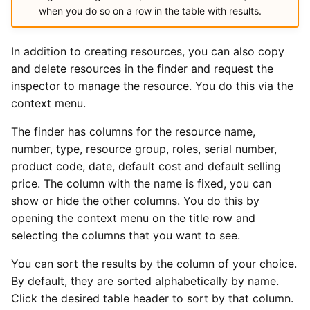
when you do so on a row in the table with results.
In addition to creating resources, you can also copy
and delete resources in the finder and request the
inspector to manage the resource. You do this via the
context menu.
The finder has columns for the resource name,
number, type, resource group, roles, serial number,
product code, date, default cost and default selling
price. The column with the name is fixed, you can
show or hide the other columns. You do this by
opening the context menu on the title row and
selecting the columns that you want to see.
You can sort the results by the column of your choice.
By default, they are sorted alphabetically by name.
Click the desired table header to sort by that column.