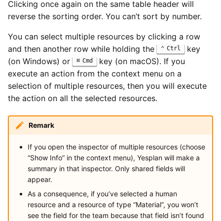
Clicking once again on the same table header will
reverse the sorting order. You can’t sort by number.
You can select multiple resources by clicking a row
and then another row while holding the
key
Ctrl
(on Windows) or
key (on macOS). If you
Cmd
execute an action from the context menu on a
selection of multiple resources, then you will execute
the action on all the selected resources.
Remark
If you open the inspector of multiple resources (choose
“Show Info” in the context menu), Yesplan will make a
summary in that inspector. Only shared fields will
appear.
As a consequence, if you’ve selected a human
resource and a resource of type “Material”, you won’t
see the field for the team because that field isn’t found