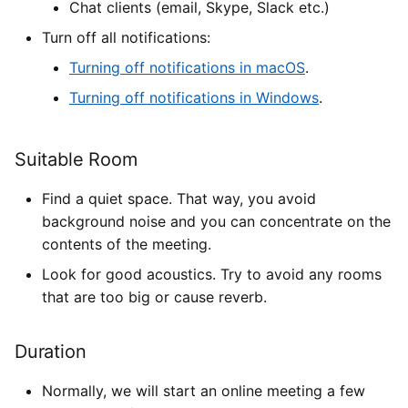
Chat clients (email, Skype, Slack etc.)
Turn off all notifications:
Turning off notifications in macOS
.
Turning off notifications in Windows
.
Suitable Room
Find a quiet space. That way, you avoid
background noise and you can concentrate on the
contents of the meeting.
Look for good acoustics. Try to avoid any rooms
that are too big or cause reverb.
Duration
Normally, we will start an online meeting a few