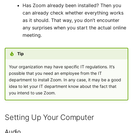
Has Zoom already been installed? Then you
can already check whether everything works
as it should. That way, you don’t encounter
any surprises when you start the actual online
meeting.
Tip
Your organization may have specific IT regulations. It’s
possible that you need an employee from the IT
department to install Zoom. In any case, it may be a good
idea to let your IT department know about the fact that
you intend to use Zoom.
Setting Up Your Computer
Audio