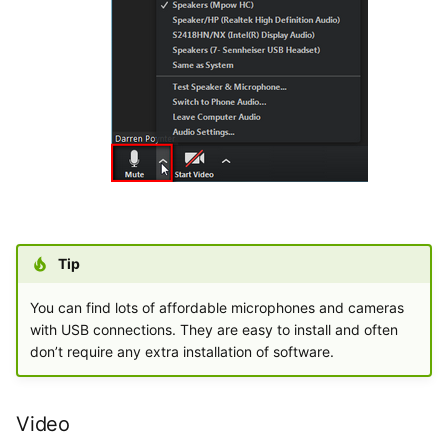
Tip
You can find lots of affordable microphones and cameras
with USB connections. They are easy to install and often
don’t require any extra installation of software.
Video