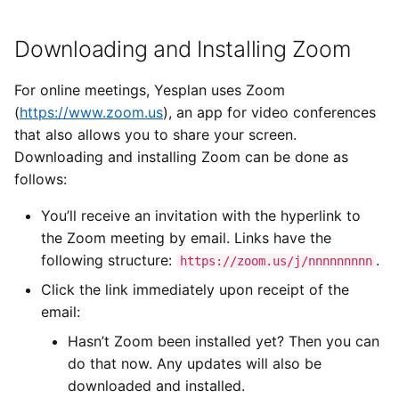
Types of Remote Data
Other Applications
s
User Settings
Imports
Yesplan 27, Jul 2020
Downloading and Installing Zoom
e
Entering Times
Suitable Room
Files
Yesplan 26.2, Apr 2020
a
For online meetings, Yesplan uses Zoom
Duration
r
(
https://www.zoom.us
), an app for video conferences
Integrations
Yesplan 26.1, Nov 2019
that also allows you to share your screen.
c
Downloading and installing Zoom can be done as
System Preferences
Yesplan 26, Oct 2019
h
follows:
Deprecated and Removed
Yesplan 25, Nov 2018
i
You’ll receive an invitation with the hyperlink to
Functionality
the Zoom meeting by email. Links have the
n
Yesplan 24, Jun 2018
following structure:
.
https://zoom.us/j/nnnnnnnnn
Audit
g
Yesplan 1.23, Nov 2017
Click the link immediately upon receipt of the
email:
Yesplan 1.22, Jun 2017
Hasn’t Zoom been installed yet? Then you can
do that now. Any updates will also be
downloaded and installed.