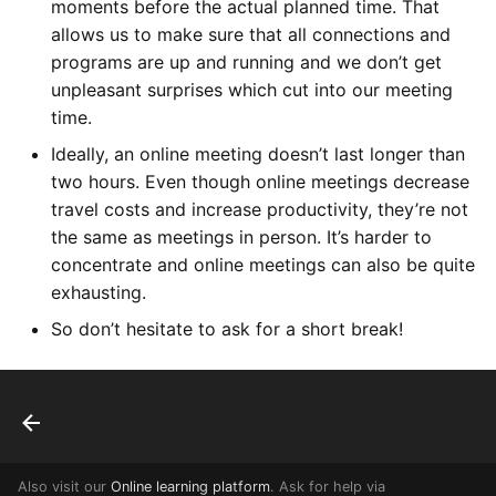
moments before the actual planned time. That
allows us to make sure that all connections and
programs are up and running and we don’t get
unpleasant surprises which cut into our meeting
time.
Ideally, an online meeting doesn’t last longer than
two hours. Even though online meetings decrease
travel costs and increase productivity, they’re not
the same as meetings in person. It’s harder to
concentrate and online meetings can also be quite
exhausting.
So don’t hesitate to ask for a short break!
Also visit our
Online learning platform
. Ask for help via