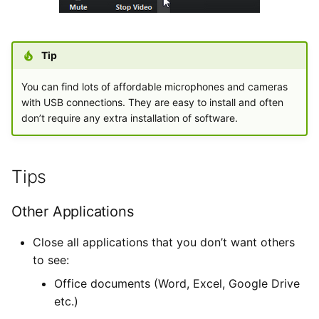
Tip
You can find lots of affordable microphones and cameras
with USB connections. They are easy to install and often
don’t require any extra installation of software.
Tips
Other Applications
Close all applications that you don’t want others
to see:
Office documents (Word, Excel, Google Drive
etc.)