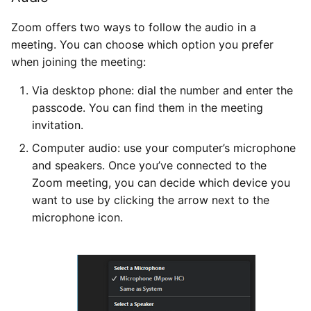
Zoom offers two ways to follow the audio in a
meeting. You can choose which option you prefer
when joining the meeting:
Via desktop phone: dial the number and enter the
passcode. You can find them in the meeting
invitation.
Computer audio: use your computer’s microphone
and speakers. Once you’ve connected to the
Zoom meeting, you can decide which device you
want to use by clicking the arrow next to the
microphone icon.