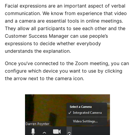
Facial expressions are an important aspect of verbal
communication. We know from experience that video
and a camera are essential tools in online meetings.
They allow all participants to see each other and the
Customer Success Manager can use people’s
expressions to decide whether everybody
understands the explanation.
Once you’ve connected to the Zoom meeting, you can
configure which device you want to use by clicking
the arrow next to the camera icon.