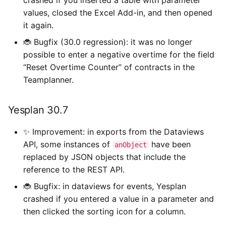
values, closed the Excel Add-in, and then opened
it again.
🐞 Bugfix (30.0 regression): it was no longer
possible to enter a negative overtime for the field
“Reset Overtime Counter” of contracts in the
Teamplanner.
Yesplan 30.7
✨ Improvement: in exports from the Dataviews
API, some instances of
have been
anObject
replaced by JSON objects that include the
reference to the REST API.
🐞 Bugfix: in dataviews for events, Yesplan
crashed if you entered a value in a parameter and
then clicked the sorting icon for a column.