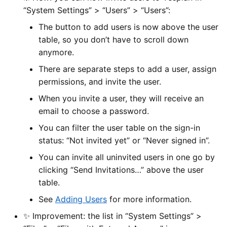
“System Settings” > “Users” > “Users”:
The button to add users is now above the user
table, so you don’t have to scroll down
anymore.
There are separate steps to add a user, assign
permissions, and invite the user.
When you invite a user, they will receive an
email to choose a password.
You can filter the user table on the sign-in
status: “Not invited yet” or “Never signed in”.
You can invite all uninvited users in one go by
clicking “Send Invitations…” above the user
table.
See
Adding Users
for more information.
✨ Improvement: the list in “System Settings” >