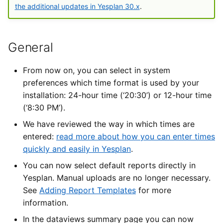
Types of Remote Data
the additional updates in Yesplan 30.x
.
s
User Settings
Imports
Yesplan 30.5
e
Entering Times
Files
Yesplan 30.6
a
General
r
Integrations
Yesplan 30.7
From now on, you can select in system
c
preferences which time format is used by your
System Preferences
Yesplan 30.8
installation: 24-hour time (‘20:30’) or 12-hour time
h
(‘8:30 PM’).
Deprecated and Removed
Yesplan 30.9
i
We have reviewed the way in which times are
Functionality
n
entered:
read more about how you can enter times
Yesplan 30.10
quickly and easily in Yesplan
.
Audit
g
You can now select default reports directly in
Yesplan. Manual uploads are no longer necessary.
See
Adding Report Templates
for more
information.
In the dataviews summary page you can now