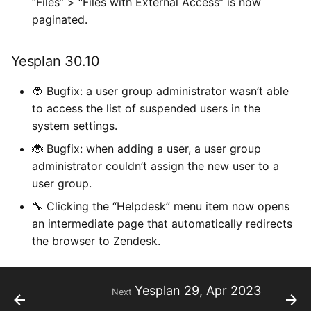
“Files” > “Files with External Access” is now
paginated.
Yesplan 30.10
🐞 Bugfix: a user group administrator wasn’t able
to access the list of suspended users in the
system settings.
🐞 Bugfix: when adding a user, a user group
administrator couldn’t assign the new user to a
user group.
🔧 Clicking the “Helpdesk” menu item now opens
an intermediate page that automatically redirects
the browser to Zendesk.
Yesplan 29, Apr 2023
Next