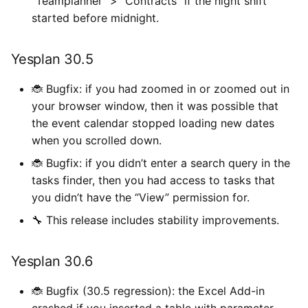
“Teamplanner” > “Contracts” if the night shift
started before midnight.
Yesplan 30.5
🐞 Bugfix: if you had zoomed in or zoomed out in
your browser window, then it was possible that
the event calendar stopped loading new dates
when you scrolled down.
🐞 Bugfix: if you didn’t enter a search query in the
tasks finder, then you had access to tasks that
you didn’t have the “View” permission for.
🔧 This release includes stability improvements.
Yesplan 30.6
🐞 Bugfix (30.5 regression): the Excel Add-in
crashed if you inserted a table with parameter