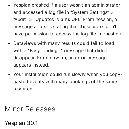
Yesplan crashed if a user wasn’t an administrator
and accessed a log file in “System Settings” >
“Audit” > “Updates” via its URL. From now on, a
message appears stating that these users don’t
have permission to access the log file in question.
Dataviews with many results could fail to load,
with a “Busy loading…” message that didn’t
disappear. From now on, an error message
appears instead.
Your installation could run slowly when you copy-
pasted events with many bookings of the same
resource.
Minor Releases
Yesplan 30.1