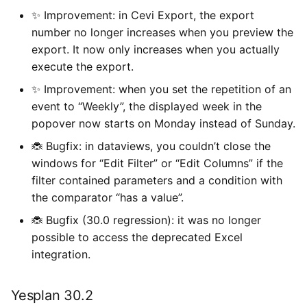
✨ Improvement: in Cevi Export, the export
number no longer increases when you preview the
export. It now only increases when you actually
execute the export.
✨ Improvement: when you set the repetition of an
event to “Weekly”, the displayed week in the
popover now starts on Monday instead of Sunday.
🐞 Bugfix: in dataviews, you couldn’t close the
windows for “Edit Filter” or “Edit Columns” if the
filter contained parameters and a condition with
the comparator “has a value”.
🐞 Bugfix (30.0 regression): it was no longer
possible to access the deprecated Excel
integration.
Yesplan 30.2