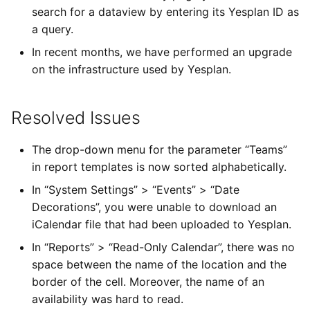
search for a dataview by entering its Yesplan ID as
a query.
In recent months, we have performed an upgrade
on the infrastructure used by Yesplan.
Resolved Issues
The drop-down menu for the parameter “Teams”
in report templates is now sorted alphabetically.
In “System Settings” > “Events” > “Date
Decorations”, you were unable to download an
iCalendar file that had been uploaded to Yesplan.
In “Reports” > “Read-Only Calendar”, there was no
space between the name of the location and the
border of the cell. Moreover, the name of an
availability was hard to read.