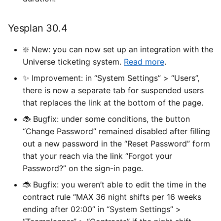
Yesplan 30.4
❇️ New: you can now set up an integration with the
Universe ticketing system.
Read more
.
✨ Improvement: in “System Settings” > “Users”,
there is now a separate tab for suspended users
that replaces the link at the bottom of the page.
🐞 Bugfix: under some conditions, the button
“Change Password” remained disabled after filling
out a new password in the “Reset Password” form
that your reach via the link “Forgot your
Password?” on the sign-in page.
🐞 Bugfix: you weren’t able to edit the time in the
contract rule “MAX 36 night shifts per 16 weeks
ending after 02:00” in “System Settings” >