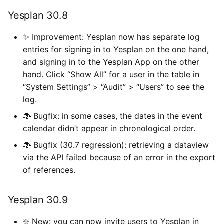
Yesplan 30.8
✨ Improvement: Yesplan now has separate log
entries for signing in to Yesplan on the one hand,
and signing in to the Yesplan App on the other
hand. Click “Show All” for a user in the table in
“System Settings” > “Audit” > “Users” to see the
log.
🐞 Bugfix: in some cases, the dates in the event
calendar didn’t appear in chronological order.
🐞 Bugfix (30.7 regression): retrieving a dataview
via the API failed because of an error in the export
of references.
Yesplan 30.9
❇️ New: you can now invite users to Yesplan in