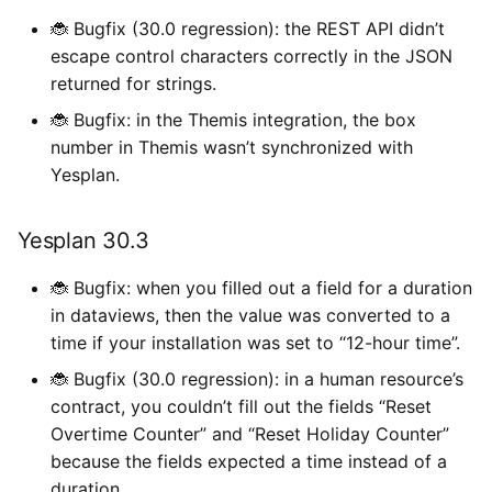
🐞 Bugfix (30.0 regression): the REST API didn’t
escape control characters correctly in the JSON
returned for strings.
🐞 Bugfix: in the Themis integration, the box
number in Themis wasn’t synchronized with
Yesplan.
Yesplan 30.3
🐞 Bugfix: when you filled out a field for a duration
in dataviews, then the value was converted to a
time if your installation was set to “12-hour time”.
🐞 Bugfix (30.0 regression): in a human resource’s
contract, you couldn’t fill out the fields “Reset
Overtime Counter” and “Reset Holiday Counter”
because the fields expected a time instead of a
duration.