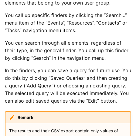
Types of Remote Data
elements that belong to your own user group.
s
Imports
Yesplan 27, Jul 2020
You call up specific finders by clicking the “Search…”
e
Entering Times
menu item of the “Events”, “Resources”, “Contacts” or
Files
Yesplan 26.2, Apr 2020
a
“Tasks” navigation menu items.
r
Integrations
Yesplan 26.1, Nov 2019
You can search through all elements, regardless of
c
their type, in the general finder. You call up this finder
System Preferences
Yesplan 26, Oct 2019
by clicking “Search” in the navigation menu.
h
Deprecated and Removed
Yesplan 25, Nov 2018
i
In the finders, you can save a query for future use. You
Functionality
do this by clicking “Saved Queries” and then creating
n
Yesplan 24, Jun 2018
a query (“Add Query”) or choosing an existing query.
Audit
g
The selected query will be executed immediately. You
Yesplan 1.23, Nov 2017
can also edit saved queries via the “Edit” button.
Yesplan 1.22, Jun 2017
Remark
The results and their CSV export contain only values of