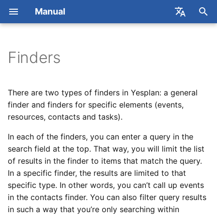
Manual
T
Français
y
Nederlands
Finders
Concepts
Getting Started
Concepts
Concepts
Concepts
Popover
General
Permissions
Dataviews
Excel Add-in
REST API
2026
Contact Yesplan
Custom Data
Users
Creating a New Datavie
Using Reports
p
e
Event Calendar
Actions
Management
Management
Planning Your Staff
Setup
Users
Publishing Rosters
Reports
Exchange
Webhooks API
2025
Online Meetings
Inspector Tabs
User Groups
Editing Columns
Requesting Reports
There are two types of finders in Yesplan: a general
t
finder and finders for specific elements (events,
Basic Actions
Example
Booking
Booking
Rosters and Timesheets
Events
Updating Price Definitions
Generic Ticketing Module
Dataviews API
Yesplan 32, Dec 2024
Labels and Descriptions
Permission Templates
Editing Filters
General Templates
resources, contacts and tasks).
o
in Bulk
In each of the finders, you can enter a query in the
Event Inspector
Scheduling Human
Searching
Creating Day Parts
Teams
Tessitura
Generic Ticketing API
Yesplan 31, Apr 2024
Permissions
Editing Parameters
Event Templates
s
Resources
Editing Contact Info in
search field at the top. That way, you will limit the list
t
External Software
Events Finder
Contracts
Resources
Universe
Generic Ticketing
Yesplan 30, Nov 2023
of results in the finder to items that match the query.
Single Sign-on
Management
a
Prices
Introduction
In a specific finder, the results are limited to that
Tips & Tricks for
Availability
Counters
Contacts
Yesplan 29, Apr 2023
Using Dataviews
specific type. In other words, you can’t call up events
r
Integrations and API Keys
Actual Values
in the contacts finder. You can also filter query results
t
Search
Yesplan 28, Mar 2022
Examples
in such a way that you’re only searching within