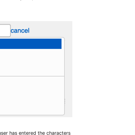
user has entered the characters