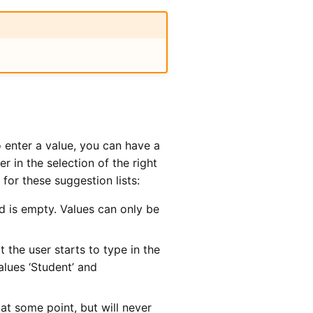
o enter a value, you can have a
r in the selection of the right
for these suggestion lists:
ld is empty. Values can only be
 the user starts to type in the
values ‘Student’ and
at some point, but will never