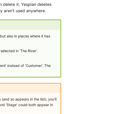
an delete it. Yesplan deletes
hey aren’t used anywhere.
ut also in places where it has
elected in ‘The River’.
ient’ instead of ‘Customer’. The
nd so appears in the list), you’ll
 and ‘Stage’ could both appear in