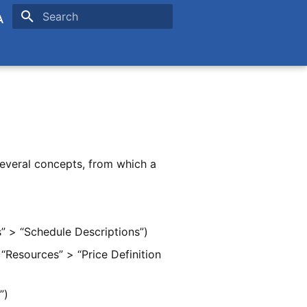
Type to start searching
is
ands
several concepts, from which a
” > “Schedule Descriptions”)
“Resources” > “Price Definition
”)