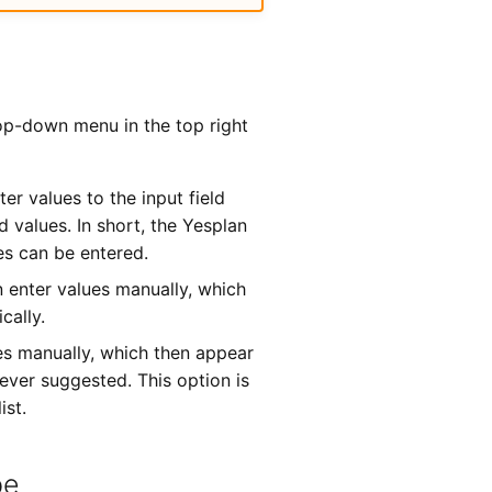
rop-down menu in the top right
ter values to the input field
 values. In short, the Yesplan
es can be entered.
n enter values manually, which
cally.
es manually, which then appear
never suggested. This option is
ist.
pe