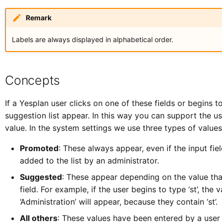
Remark
Labels are always displayed in alphabetical order.
Concepts
If a Yesplan user clicks on one of these fields or begins t
suggestion list appear. In this way you can support the use
value. In the system settings we use three types of values 
Promoted
: These always appear, even if the input fie
added to the list by an administrator.
Suggested
: These appear depending on the value that
field. For example, if the user begins to type ‘st’, the 
‘Administration’ will appear, because they contain ‘st’.
All others
: These values have been entered by a user 