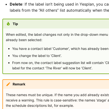
Delete
: If the label isn’t being used in Yesplan, you c
labels from the “All others” list automatically when t
Tip
When edited, the label changes not only in the drop-down menu b
already been selected:
You have a contact label ‘Customer’, which has already been s
You change the label to ‘Client’.
From now on, the contact label suggestion list will contain ‘Cl
label for the contact ‘The River’ will now be ‘Client’.
Remark
These names must be unique. If the name you add already exists (a
receive a warning. This rule is case-sensitive: the names ‘stage’
the schedule descriptions list, for example.