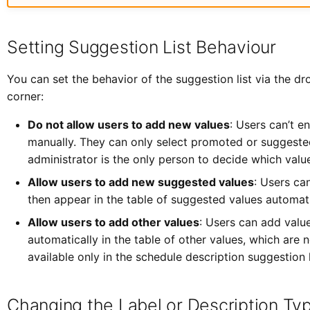
Setting Suggestion List Behaviour
You can set the behavior of the suggestion list via the d
corner:
Do not allow users to add new values
: Users can’t en
manually. They can only select promoted or suggested
administrator is the only person to decide which valu
Allow users to add new suggested values
: Users ca
then appear in the table of suggested values automati
Allow users to add other values
: Users can add valu
automatically in the table of other values, which are 
available only in the schedule description suggestion l
Changing the Label or Description Ty