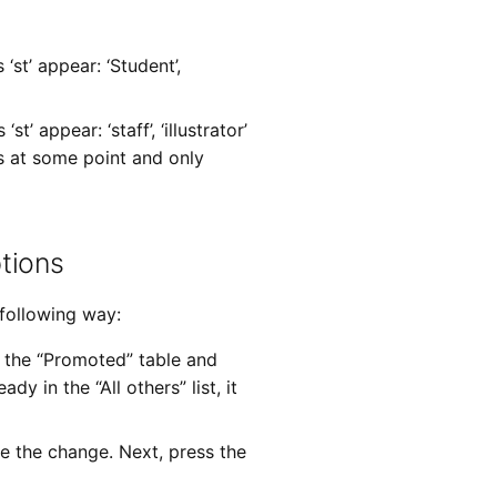
st’ appear: ‘Student’,
’ appear: ‘staff’, ‘illustrator’
s at some point and only
tions
 following way:
of the “Promoted” table and
ady in the “All others” list, it
ke the change. Next, press the