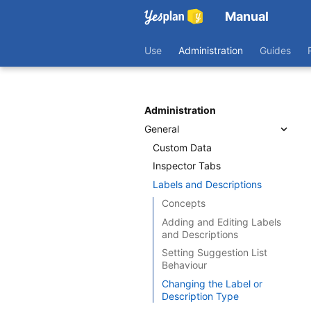
Manual
Use
Administration
Guides
Administration
General
Custom Data
Inspector Tabs
Labels and Descriptions
Concepts
Adding and Editing Labels
and Descriptions
Setting Suggestion List
Behaviour
Changing the Label or
Description Type