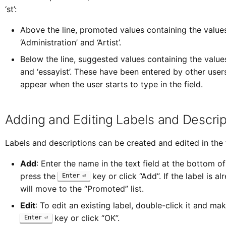
‘st’:
Above the line, promoted values containing the values ‘
‘Administration’ and ‘Artist’.
Below the line, suggested values containing the values ‘st
and ‘essayist’. These have been entered by other user
appear when the user starts to type in the field.
Adding and Editing Labels and Descrip
Labels and descriptions can be created and edited in the
Add
: Enter the name in the text field at the bottom 
press the
key or click “Add”. If the label is alre
Enter
will move to the “Promoted” list.
Edit
: To edit an existing label, double-click it and ma
key or click “OK”.
Enter