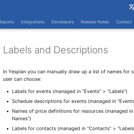
França
Reports
Integrations
Developers
Release Notes
Contact
Nederl
Labels and Descriptions
In Yesplan you can manually draw up a list of names for 
user can choose:
Labels for events (managed in “Events” > “Labels”)
Schedule descriptions for events (managed in “Events
Names of price definitions for resources (managed in 
Names”)
Labels for contacts (managed in “Contacts” > “Labels