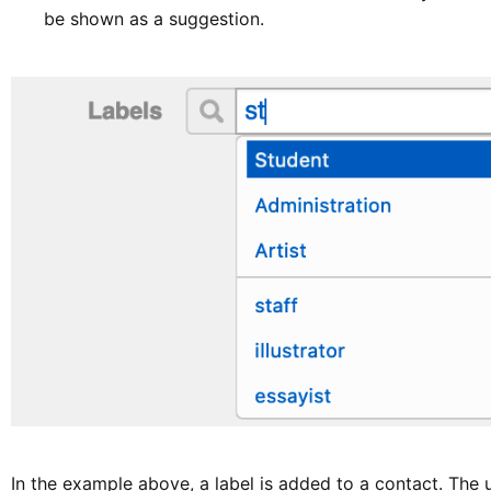
be shown as a suggestion.
In the example above, a label is added to a contact. The 