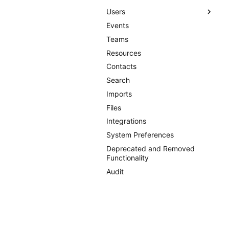
Users
Events
Users
Teams
User Groups
Resources
Permission Templates
Contacts
Permissions
Search
Single Sign-on
Imports
Files
Integrations
System Preferences
Deprecated and Removed
Functionality
Audit