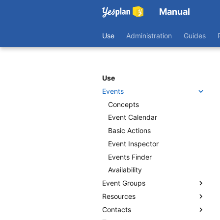
Manual
Use
Administration
Guides
Use
Events
Concepts
Event Calendar
Basic Actions
Event Inspector
Events Finder
Availability
Event Groups
Resources
Getting Started
Contacts
Actions
Concepts