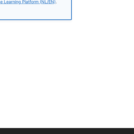
ne Learning Platform (NL/EN)
.