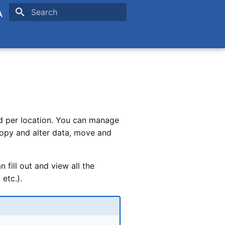
Type to start searching
is
ands
nd per location. You can manage
copy and alter data, move and
fill out and view all the
etc.).