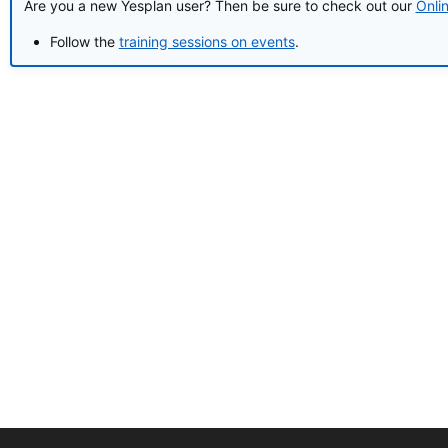
Are you a new Yesplan user? Then be sure to check out our
Onli
Follow the
training sessions on events
.