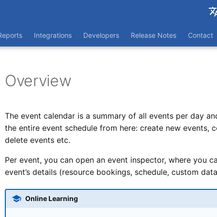
França
Reports
Integrations
Developers
Release Notes
Contact
Nederl
Overview
The event calendar is a summary of all events per day a
the entire event schedule from here: create new events, 
delete events etc.
Per event, you can open an event inspector, where you can 
event’s details (resource bookings, schedule, custom data 
Online Learning