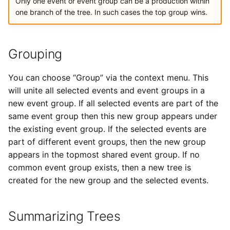
Only one event or event group can be a production within
one branch of the tree. In such cases the top group wins.
Grouping
You can choose “Group” via the context menu. This
will unite all selected events and event groups in a
new event group. If all selected events are part of the
same event group then this new group appears under
the existing event group. If the selected events are
part of different event groups, then the new group
appears in the topmost shared event group. If no
common event group exists, then a new tree is
created for the new group and the selected events.
Summarizing Trees