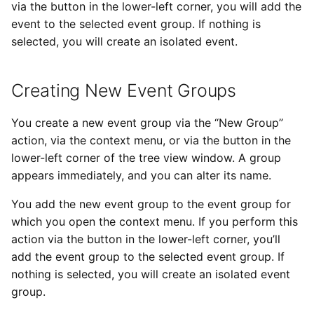
via the button in the lower-left corner, you will add the
event to the selected event group. If nothing is
selected, you will create an isolated event.
Creating New Event Groups
You create a new event group via the “New Group”
action, via the context menu, or via the button in the
lower-left corner of the tree view window. A group
appears immediately, and you can alter its name.
You add the new event group to the event group for
which you open the context menu. If you perform this
action via the button in the lower-left corner, you’ll
add the event group to the selected event group. If
nothing is selected, you will create an isolated event
group.