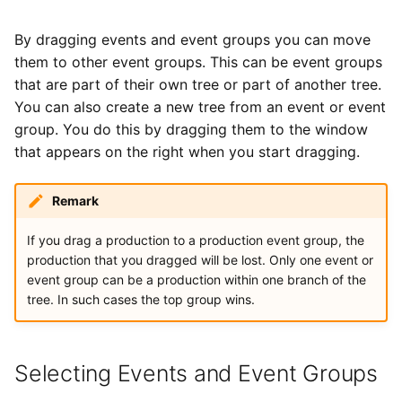
By dragging events and event groups you can move
them to other event groups. This can be event groups
that are part of their own tree or part of another tree.
You can also create a new tree from an event or event
group. You do this by dragging them to the window
that appears on the right when you start dragging.
Remark
If you drag a production to a production event group, the
production that you dragged will be lost. Only one event or
event group can be a production within one branch of the
tree. In such cases the top group wins.
Selecting Events and Event Groups