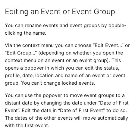
Editing an Event or Event Group
You can rename events and event groups by double-
clicking the name.
Via the context menu you can choose “Edit Event…” or
“Edit Group…” (depending on whether you open the
context menu on an event or an event group). This
opens a popover in which you can edit the status,
profile, date, location and name of an event or event
group. You can’t change locked events.
You can use the popover to move event groups to a
distant date by changing the date under “Date of First
Event”. Edit the date in “Date of First Event” to do so.
The dates of the other events will move automatically
with the first event.