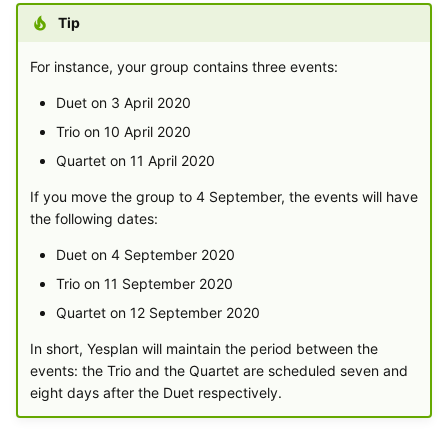
Tip
For instance, your group contains three events:
Duet on 3 April 2020
Trio on 10 April 2020
Quartet on 11 April 2020
If you move the group to 4 September, the events will have
the following dates:
Duet on 4 September 2020
Trio on 11 September 2020
Quartet on 12 September 2020
In short, Yesplan will maintain the period between the
events: the Trio and the Quartet are scheduled seven and
eight days after the Duet respectively.