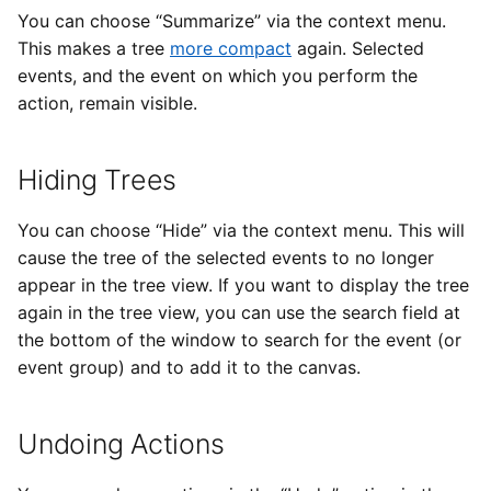
You can choose “Summarize” via the context menu.
This makes a tree
more compact
again. Selected
events, and the event on which you perform the
action, remain visible.
Hiding Trees
You can choose “Hide” via the context menu. This will
cause the tree of the selected events to no longer
appear in the tree view. If you want to display the tree
again in the tree view, you can use the search field at
the bottom of the window to search for the event (or
event group) and to add it to the canvas.
Undoing Actions