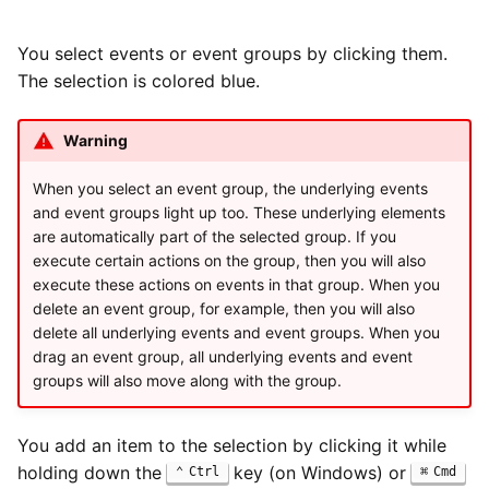
You select events or event groups by clicking them.
The selection is colored blue.
Warning
When you select an event group, the underlying events
and event groups light up too. These underlying elements
are automatically part of the selected group. If you
execute certain actions on the group, then you will also
execute these actions on events in that group. When you
delete an event group, for example, then you will also
delete all underlying events and event groups. When you
drag an event group, all underlying events and event
groups will also move along with the group.
You add an item to the selection by clicking it while
holding down the
key (on Windows) or
Ctrl
Cmd