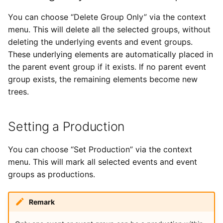
You can choose “Delete Group Only” via the context
menu. This will delete all the selected groups, without
deleting the underlying events and event groups.
These underlying elements are automatically placed in
the parent event group if it exists. If no parent event
group exists, the remaining elements become new
trees.
Setting a Production
You can choose “Set Production” via the context
menu. This will mark all selected events and event
groups as productions.
Remark