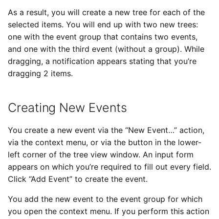
As a result, you will create a new tree for each of the
selected items. You will end up with two new trees:
one with the event group that contains two events,
and one with the third event (without a group). While
dragging, a notification appears stating that you’re
dragging 2 items.
Creating New Events
You create a new event via the “New Event…” action,
via the context menu, or via the button in the lower-
left corner of the tree view window. An input form
appears on which you’re required to fill out every field.
Click “Add Event” to create the event.
You add the new event to the event group for which
you open the context menu. If you perform this action