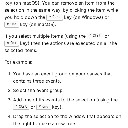
key (on macOS). You can remove an item from the
selection in the same way, by clicking the item while
you hold down the
key (on Windows) or
Ctrl
key (on macOS).
Cmd
If you select multiple items (using the
or
Ctrl
key) then the actions are executed on all the
Cmd
selected items.
For example:
You have an event group on your canvas that
contains three events.
Select the event group.
Add one of its events to the selection (using the
or
key).
Ctrl
Cmd
Drag the selection to the window that appears on
the right to make a new tree.