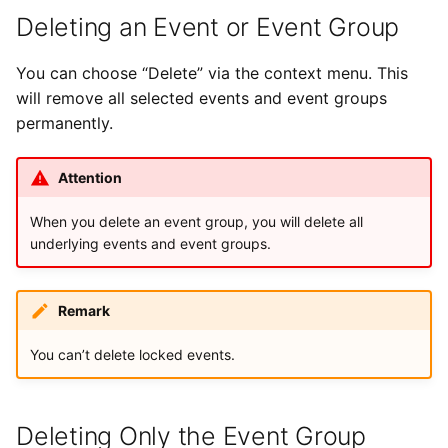
Deleting an Event or Event Group
You can choose “Delete” via the context menu. This
will remove all selected events and event groups
permanently.
Attention
When you delete an event group, you will delete all
underlying events and event groups.
Remark
You can’t delete locked events.
Deleting Only the Event Group