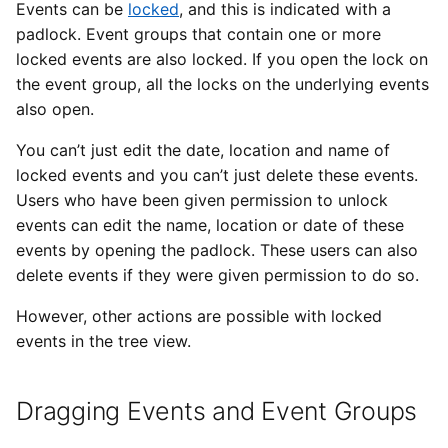
Editing an Event or Event
Types of Remote Data
Events can be
locked
, and this is indicated with a
s
Group
Imports
Yesplan 27, Jul 2020
padlock. Event groups that contain one or more
e
Entering Times
locked events are also locked. If you open the lock on
Deleting an Event or Event
Files
Yesplan 26.2, Apr 2020
the event group, all the locks on the underlying events
a
Group
also open.
r
Integrations
Yesplan 26.1, Nov 2019
You can’t just edit the date, location and name of
Deleting Only the Event
c
Group
locked events and you can’t just delete these events.
System Preferences
Yesplan 26, Oct 2019
h
Users who have been given permission to unlock
Setting a Production
events can edit the name, location or date of these
Deprecated and Removed
Yesplan 25, Nov 2018
i
events by opening the padlock. These users can also
Functionality
n
Grouping
delete events if they were given permission to do so.
Yesplan 24, Jun 2018
Audit
g
However, other actions are possible with locked
Summarizing Trees
Yesplan 1.23, Nov 2017
events in the tree view.
Hiding Trees
Yesplan 1.22, Jun 2017
Dragging Events and Event Groups
Undoing Actions