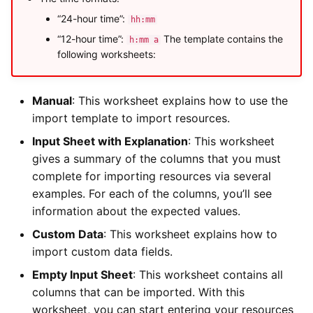
“24-hour time”:
hh:mm
“12-hour time”:
The template contains the
h:mm a
following worksheets:
Manual
: This worksheet explains how to use the
import template to import resources.
Input Sheet with Explanation
: This worksheet
gives a summary of the columns that you must
complete for importing resources via several
examples. For each of the columns, you’ll see
information about the expected values.
Custom Data
: This worksheet explains how to
import custom data fields.
Empty Input Sheet
: This worksheet contains all
columns that can be imported. With this
worksheet, you can start entering your resources