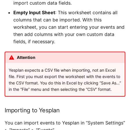
import custom data fields.
Empty Input Sheet
: This worksheet contains all
columns that can be imported. With this
worksheet, you can start entering your events and
then add columns with your own custom data
fields, if necessary.
Attention
Yesplan expects a CSV file when importing, not an Excel
file. First you must export the worksheet with the events to
the CSV format. You do this in Excel by clicking “Save As…”
in the “File” menu and then selecting the “CSV” format.
Importing to Yesplan
You can import events to Yesplan in “System Settings”
> “Imports” > “Events”.