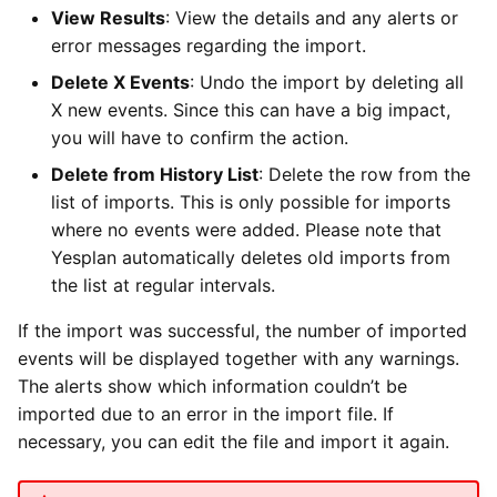
View Results
: View the details and any alerts or
error messages regarding the import.
Delete X Events
: Undo the import by deleting all
X new events. Since this can have a big impact,
you will have to confirm the action.
Delete from History List
: Delete the row from the
list of imports. This is only possible for imports
where no events were added. Please note that
Yesplan automatically deletes old imports from
the list at regular intervals.
If the import was successful, the number of imported
events will be displayed together with any warnings.
The alerts show which information couldn’t be
imported due to an error in the import file. If
necessary, you can edit the file and import it again.