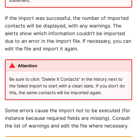
statement.
If the import was successful, the number of imported
contacts will be displayed, with any warnings. The
alerts show which information couldn’t be imported
due to an error in the import file. If necessary, you can
edit the file and import it again.
Attention
Be sure to click “Delete X Contacts” in the history next to
the failed import to start with a clean slate. If you don’t do
this, the same contacts will be imported again.
Some errors cause the import not to be executed (for
instance because required fields are missing). Consult
the list of warnings and edit the file where necessary.