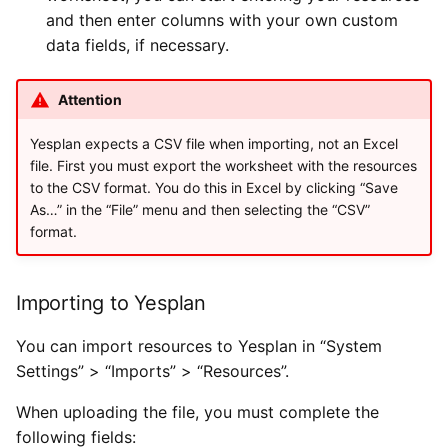
and then enter columns with your own custom
data fields, if necessary.
Attention
Yesplan expects a CSV file when importing, not an Excel
file. First you must export the worksheet with the resources
to the CSV format. You do this in Excel by clicking “Save
As…” in the “File” menu and then selecting the “CSV”
format.
Importing to Yesplan
You can import resources to Yesplan in “System
Settings” > “Imports” > “Resources”.
When uploading the file, you must complete the
following fields: