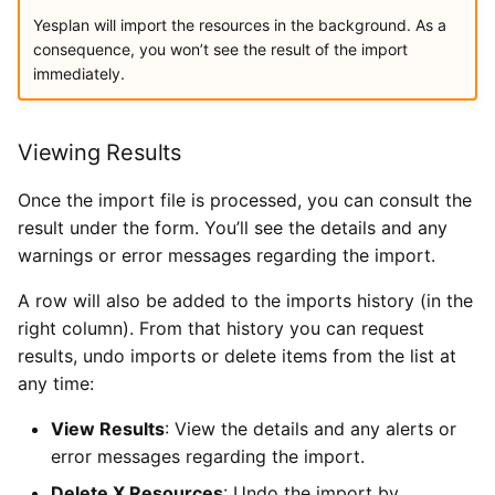
Yesplan will import the resources in the background. As a
consequence, you won’t see the result of the import
immediately.
Viewing Results
Once the import file is processed, you can consult the
result under the form. You’ll see the details and any
warnings or error messages regarding the import.
A row will also be added to the imports history (in the
right column). From that history you can request
results, undo imports or delete items from the list at
any time:
View Results
: View the details and any alerts or
error messages regarding the import.
Delete X Resources
: Undo the import by