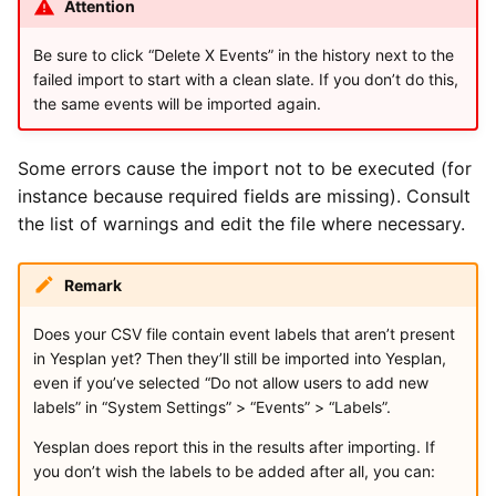
Attention
Be sure to click “Delete X Events” in the history next to the
failed import to start with a clean slate. If you don’t do this,
the same events will be imported again.
Some errors cause the import not to be executed (for
instance because required fields are missing). Consult
the list of warnings and edit the file where necessary.
Remark
Does your CSV file contain event labels that aren’t present
in Yesplan yet? Then they’ll still be imported into Yesplan,
even if you’ve selected “Do not allow users to add new
labels” in “System Settings” > “Events” > “Labels”.
Yesplan does report this in the results after importing. If
you don’t wish the labels to be added after all, you can: