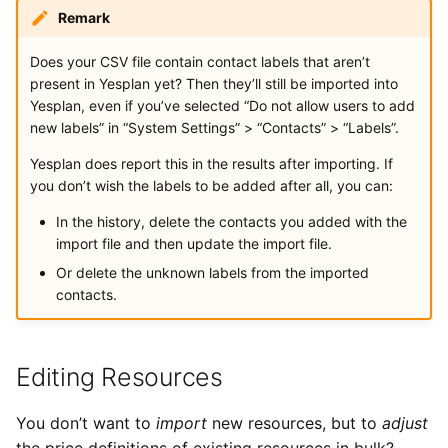
Remark
Does your CSV file contain contact labels that aren’t
present in Yesplan yet? Then they’ll still be imported into
Yesplan, even if you’ve selected “Do not allow users to add
new labels” in “System Settings” > “Contacts” > “Labels”.
Yesplan does report this in the results after importing. If
you don’t wish the labels to be added after all, you can:
In the history, delete the contacts you added with the
import file and then update the import file.
Or delete the unknown labels from the imported
contacts.
Editing Resources
You don’t want to
import
new resources, but to
adjust
the price definitions of existing resources in bulk?