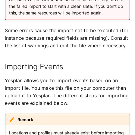
the failed import to start with a clean slate. If you don’t do
this, the same resources will be imported again.
Some errors cause the import not to be executed (for
instance because required fields are missing). Consult
the list of warnings and edit the file where necessary.
Importing Events
Yesplan allows you to import events based on an
import file. You make this file on your computer then
upload it to Yesplan. The different steps for importing
events are explained below.
Remark
Locations and profiles must already exist before importing