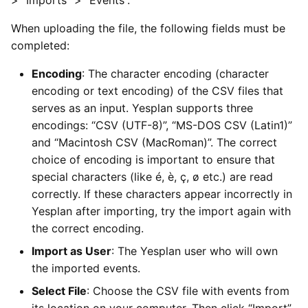
When uploading the file, the following fields must be
completed:
Encoding
: The character encoding (character
encoding or text encoding) of the CSV files that
serves as an input. Yesplan supports three
encodings: “CSV (UTF-8)”, “MS-DOS CSV (Latin1)”
and “Macintosh CSV (MacRoman)”. The correct
choice of encoding is important to ensure that
special characters (like é, è, ç, ø etc.) are read
correctly. If these characters appear incorrectly in
Yesplan after importing, try the import again with
the correct encoding.
Import as User
: The Yesplan user who will own
the imported events.
Select File
: Choose the CSV file with events from
its location on your computer. Then click “Import”.