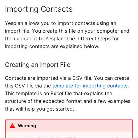
Types of Remote Data
s
Importing Contacts
User Settings
Yesplan 27, Jul 2020
Creating an Import File
e
Entering Times
Yesplan allows you to import contacts using an
Yesplan 26.2, Apr 2020
Importing to Yesplan
a
import file. You create this file on your computer and
r
then upload it to Yesplan. The different steps for
Yesplan 26.1, Nov 2019
Viewing Results
importing contacts are explained below.
c
Importing Events
Yesplan 26, Oct 2019
h
Creating an Import File
Yesplan 25, Nov 2018
Creating an Import File
i
Contacts are imported via a CSV file. You can create
n
Yesplan 24, Jun 2018
Importing to Yesplan
this CSV file via the
template for importing contacts
.
This template is an Excel file that explains the
g
Yesplan 1.23, Nov 2017
Viewing Results
structure of the expected format and a few examples
that will help you get started.
Yesplan 1.22, Jun 2017
Warning