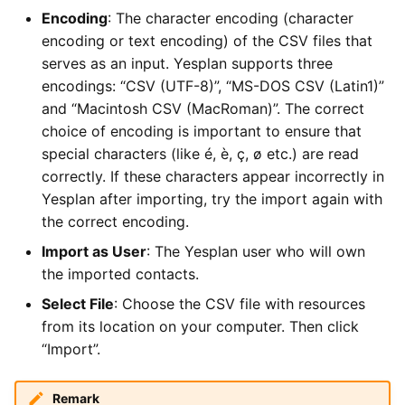
Encoding
: The character encoding (character
encoding or text encoding) of the CSV files that
serves as an input. Yesplan supports three
encodings: “CSV (UTF-8)”, “MS-DOS CSV (Latin1)”
and “Macintosh CSV (MacRoman)”. The correct
choice of encoding is important to ensure that
special characters (like é, è, ç, ø etc.) are read
correctly. If these characters appear incorrectly in
Yesplan after importing, try the import again with
the correct encoding.
Import as User
: The Yesplan user who will own
the imported contacts.
Select File
: Choose the CSV file with resources
from its location on your computer. Then click
“Import”.
Remark