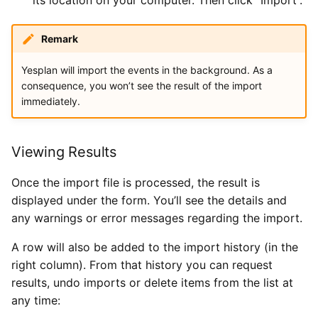
Remark
Yesplan will import the events in the background. As a
consequence, you won’t see the result of the import
immediately.
Viewing Results
Once the import file is processed, the result is
displayed under the form. You’ll see the details and
any warnings or error messages regarding the import.
A row will also be added to the import history (in the
right column). From that history you can request
results, undo imports or delete items from the list at
any time: