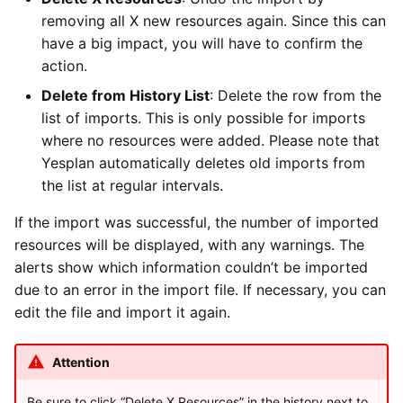
removing all X new resources again. Since this can
have a big impact, you will have to confirm the
action.
Delete from History List
: Delete the row from the
list of imports. This is only possible for imports
where no resources were added. Please note that
Yesplan automatically deletes old imports from
the list at regular intervals.
If the import was successful, the number of imported
resources will be displayed, with any warnings. The
alerts show which information couldn’t be imported
due to an error in the import file. If necessary, you can
edit the file and import it again.
Attention
Be sure to click “Delete X Resources” in the history next to