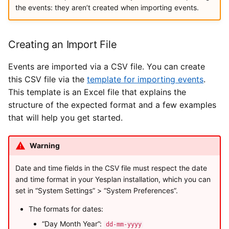
the events: they aren’t created when importing events.
Creating an Import File
Events are imported via a CSV file. You can create
this CSV file via the
template for importing events
.
This template is an Excel file that explains the
structure of the expected format and a few examples
that will help you get started.
Warning
Date and time fields in the CSV file must respect the date
and time format in your Yesplan installation, which you can
set in “System Settings” > “System Preferences”.
The formats for dates:
“Day Month Year”:
dd-mm-yyyy