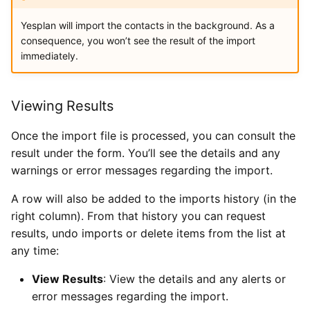
Yesplan will import the contacts in the background. As a
consequence, you won’t see the result of the import
immediately.
Viewing Results
Once the import file is processed, you can consult the
result under the form. You’ll see the details and any
warnings or error messages regarding the import.
A row will also be added to the imports history (in the
right column). From that history you can request
results, undo imports or delete items from the list at
any time:
View Results
: View the details and any alerts or
error messages regarding the import.